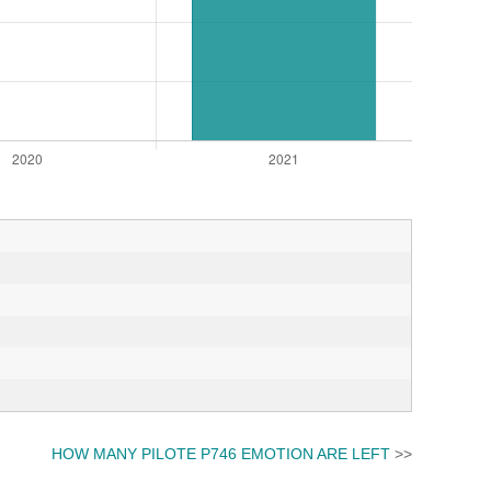
HOW MANY PILOTE P746 EMOTION ARE LEFT
>>