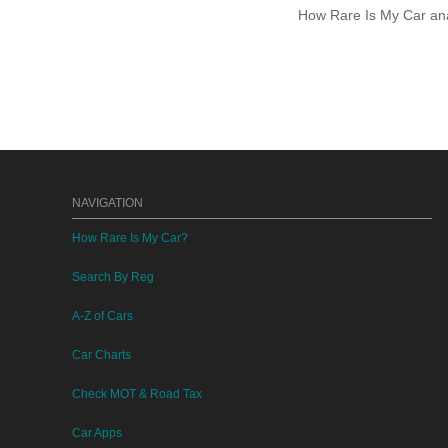
How Rare Is My Car anal
NAVIGATION
How Rare Is My Car?
Search By Reg
A-Z of Cars
Car Charts
Check MOT & Road Tax
Car Apps