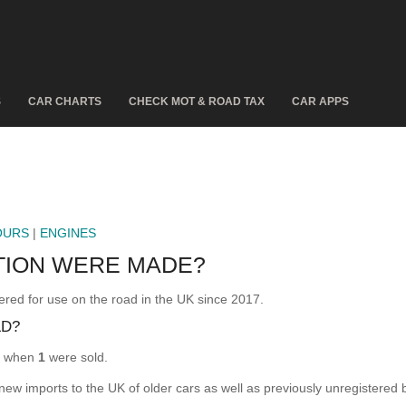
S
CAR CHARTS
CHECK MOT & ROAD TAX
CAR APPS
OURS
|
ENGINES
TION WERE MADE?
d for use on the road in the UK since 2017.
LD?
, when
1
were sold.
 new imports to the UK of older cars as well as previously unregistered 