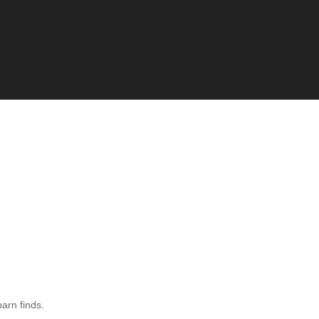
barn finds.