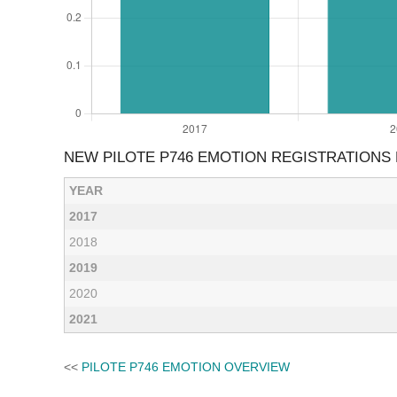
NEW PILOTE P746 EMOTION REGISTRATIONS
YEAR
2017
2018
2019
2020
2021
<<
PILOTE P746 EMOTION OVERVIEW