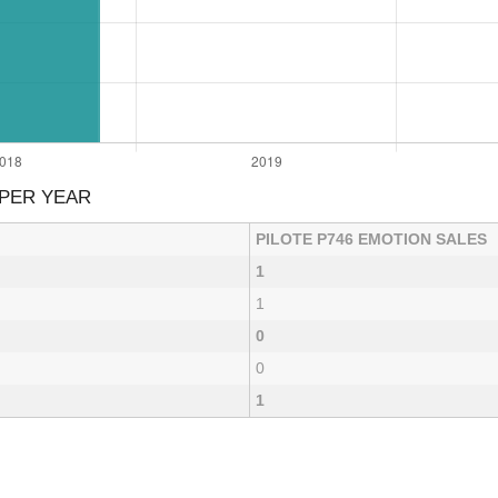
 PER YEAR
PILOTE P746 EMOTION SALES
1
1
0
0
1