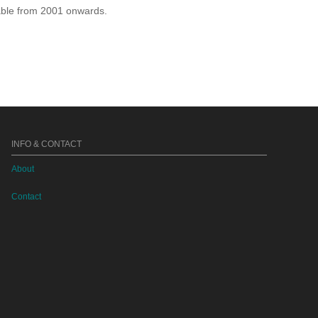
lable from 2001 onwards.
INFO & CONTACT
About
Contact