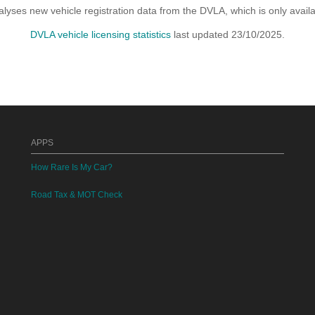
yses new vehicle registration data from the DVLA, which is only avai
DVLA vehicle licensing statistics
last updated 23/10/2025.
APPS
How Rare Is My Car?
Road Tax & MOT Check