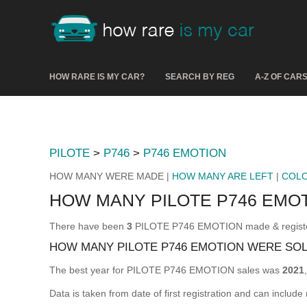
HOW RARE IS MY CAR?
SEARCH BY REG
A-Z OF CAR
PILOTE
>
P746
>
P746 EMOTION
HOW MANY WERE MADE |
HOW MANY ARE LEFT
|
COL
HOW MANY PILOTE P746 EMO
There have been
3
PILOTE P746 EMOTION made & registere
HOW MANY PILOTE P746 EMOTION WERE SO
The best year for PILOTE P746 EMOTION sales was
2021
Data is taken from date of first registration and can include