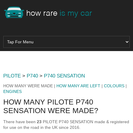
PILOTE
>
P740
>
P740 SENSATION
HOW MANY WERE MADE |
HOW MANY ARE LEFT
|
COLOURS
|
ENGINES
HOW MANY PILOTE P740
SENSATION WERE MADE?
There have been
23
PILOTE P740 SENSATION made & registered
for use on the road in the UK since 2016.