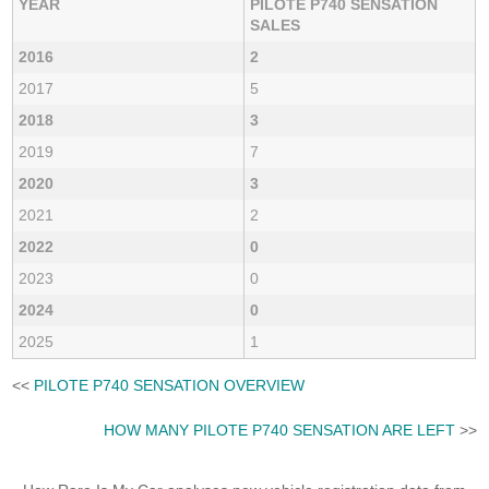
YEAR
PILOTE P740 SENSATION
SALES
2016
2
2017
5
2018
3
2019
7
2020
3
2021
2
2022
0
2023
0
2024
0
2025
1
<<
PILOTE P740 SENSATION OVERVIEW
HOW MANY PILOTE P740 SENSATION ARE LEFT
>>