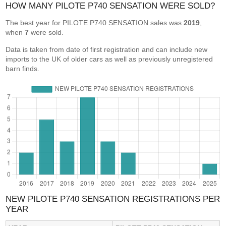
HOW MANY PILOTE P740 SENSATION WERE SOLD?
The best year for PILOTE P740 SENSATION sales was
2019
,
when
7
were sold.
Data is taken from date of first registration and can include new
imports to the UK of older cars as well as previously unregistered
barn finds.
NEW PILOTE P740 SENSATION REGISTRATIONS PER
YEAR