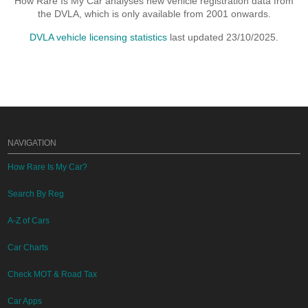
How Rare Is My Car analyses new vehicle registration data from
the DVLA, which is only available from 2001 onwards.
DVLA vehicle licensing statistics
last updated 23/10/2025.
NAVIGATION
How Rare Is My Car?
Search By Reg
A-Z of Cars
Car Charts
Check MOT & Road Tax
Car Apps