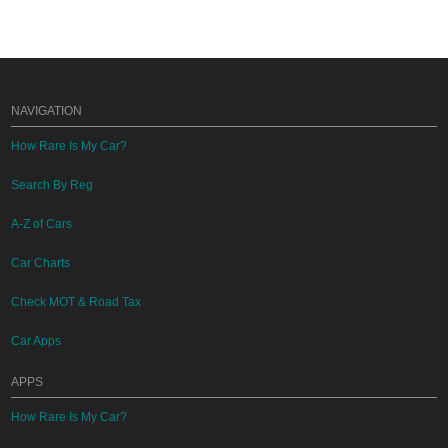
NAVIGATION
How Rare Is My Car?
Search By Reg
A-Z of Cars
Car Charts
Check MOT & Road Tax
Car Apps
APPS
How Rare Is My Car?