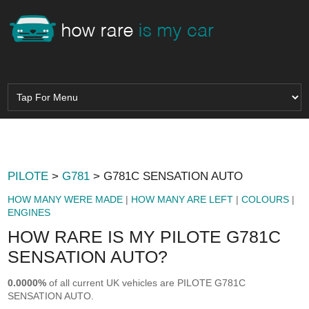
PILOTE
>
G781
> G781C SENSATION AUTO
HOW MANY WERE MADE
|
HOW MANY ARE LEFT
|
COLOURS
|
ENGINES
HOW RARE IS MY PILOTE G781C
SENSATION AUTO?
0.0000%
of all current UK vehicles are PILOTE G781C
SENSATION AUTO.