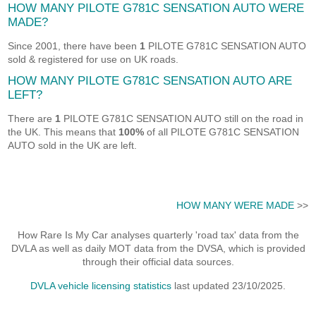
HOW MANY PILOTE G781C SENSATION AUTO WERE
MADE?
Since 2001, there have been
1
PILOTE G781C SENSATION AUTO
sold & registered for use on UK roads.
HOW MANY PILOTE G781C SENSATION AUTO ARE
LEFT?
There are
1
PILOTE G781C SENSATION AUTO still on the road in
the UK. This means that
100%
of all PILOTE G781C SENSATION
AUTO sold in the UK are left.
HOW MANY WERE MADE
>>
How Rare Is My Car analyses quarterly 'road tax' data from the
DVLA as well as daily MOT data from the DVSA, which is provided
through their official data sources.
DVLA vehicle licensing statistics
last updated 23/10/2025.