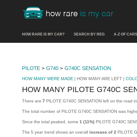
HOW RARE IS MY CAR?
SEARCH BY REG
A-Z OF CAR
PILOTE
>
G740
>
G740C SENSATION
HOW MANY WERE MADE
| HOW MANY ARE LEFT |
COL
HOW MANY PILOTE G740C SEN
There are
7
PILOTE G740C SENSATION left on the road in the
The total number of PILOTE G740C SENSATION was highe
Since the total peaked, some
1 (11%)
PILOTE G740C SENSA
The 5 year trend shows an overall
increase of 2
PILOTE G