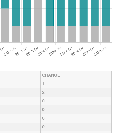
CHANGE
1
2
0
0
0
0