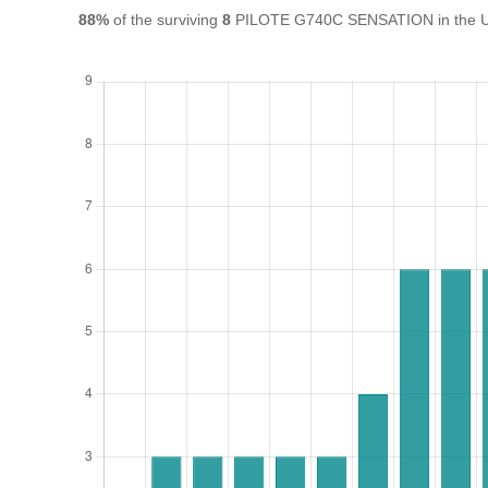
88%
of the surviving
8
PILOTE G740C SENSATION in the UK a