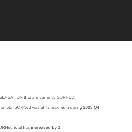
ENSATION that are currently SORNED.
he total SORNed was at its maximum during
2023 Q4
.
ORNed total has
increased by 1
.