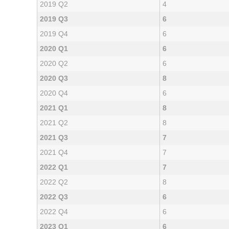
2019 Q2
4
2019 Q3
6
2019 Q4
6
2020 Q1
6
2020 Q2
6
2020 Q3
8
2020 Q4
6
2021 Q1
8
2021 Q2
8
2021 Q3
7
2021 Q4
7
2022 Q1
7
2022 Q2
8
2022 Q3
6
2022 Q4
6
2023 Q1
6