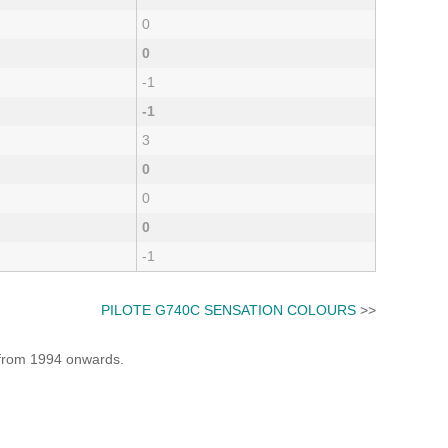
0
0
-1
-1
3
0
0
0
-1
PILOTE G740C SENSATION COLOURS
>>
e from 1994 onwards.