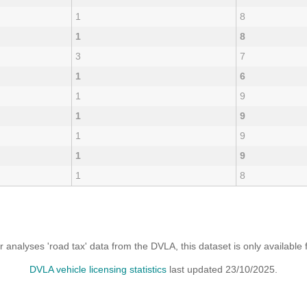
1
8
1
8
3
7
1
6
1
9
1
9
1
9
1
9
1
8
analyses 'road tax' data from the DVLA, this dataset is only availabl
DVLA vehicle licensing statistics
last updated 23/10/2025.