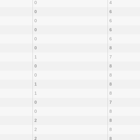
0
4
0
6
0
6
0
6
0
6
0
8
1
7
0
8
0
8
1
8
1
8
0
7
0
8
2
8
2
8
2
8