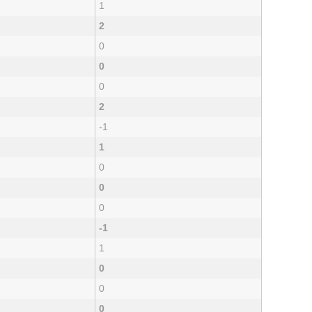
1
2
0
0
0
2
-1
1
0
0
0
-1
1
0
0
0