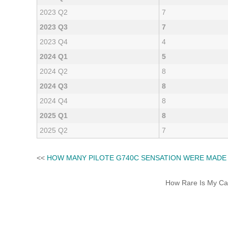
2023 Q2
7
2023 Q3
7
2023 Q4
4
2024 Q1
5
2024 Q2
8
2024 Q3
8
2024 Q4
8
2025 Q1
8
2025 Q2
7
<<
HOW MANY PILOTE G740C SENSATION WERE MADE
How Rare Is My Car 