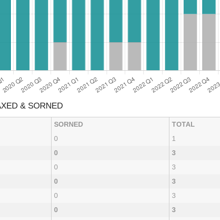
AXED & SORNED
SORNED
TOTAL
0
1
0
3
0
3
0
3
0
3
0
3