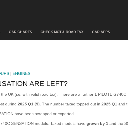
S
CAR CHARTS
CHECK MOT & ROAD TAX
CAR APPS
OURS
|
ENGINES
SATION ARE LEFT?
 UK (i.e. with valid road tax). There are a further
1
PILOTE G740C S
st during
2025 Q1 (9)
. The number taxed topped out in
2025 Q1
and t
TION have been scrapped or exported.
740C SENSATION models. Taxed models have
grown by 1
and the S