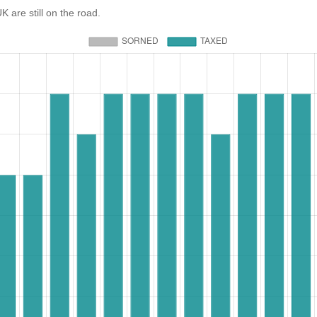
re still on the road.