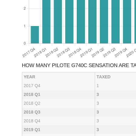
HOW MANY PILOTE G740C SENSATION ARE T
YEAR
TAXED
2017 Q4
1
2018 Q1
3
2018 Q2
3
2018 Q3
3
2018 Q4
3
2019 Q1
3