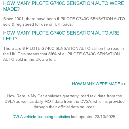
HOW MANY PILOTE G740C SENSATION AUTO WERE
MADE?
Since 2001, there have been
9
PILOTE G740C SENSATION AUTO
sold & registered for use on UK roads.
HOW MANY PILOTE G740C SENSATION AUTO ARE
LEFT?
There are
8
PILOTE G740C SENSATION AUTO still on the road in
the UK. This means that
89%
of all PILOTE G740C SENSATION
AUTO sold in the UK are left.
HOW MANY WERE MADE
>>
How Rare Is My Car analyses quarterly 'road tax' data from the
DVLA as well as daily MOT data from the DVSA, which is provided
through their official data sources.
DVLA vehicle licensing statistics
last updated 23/10/2025.