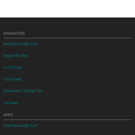
NAVIGATION
How Rare Is My Car?
Search By Reg
A-Z of Cars
Car Charts
Check MOT & Road Tax
Car Apps
APPS
How Rare Is My Car?