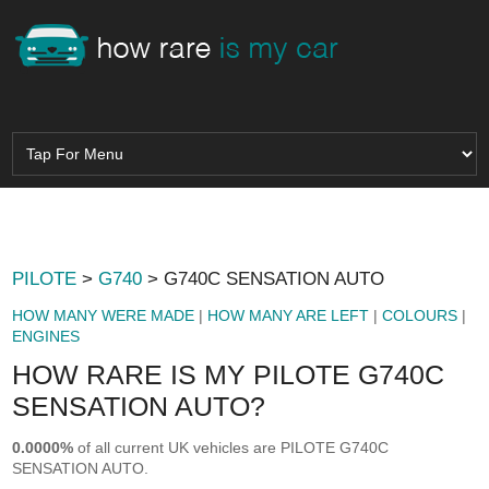
PILOTE
>
G740
> G740C SENSATION AUTO
HOW MANY WERE MADE
|
HOW MANY ARE LEFT
|
COLOURS
|
ENGINES
HOW RARE IS MY PILOTE G740C
SENSATION AUTO?
0.0000%
of all current UK vehicles are PILOTE G740C
SENSATION AUTO.