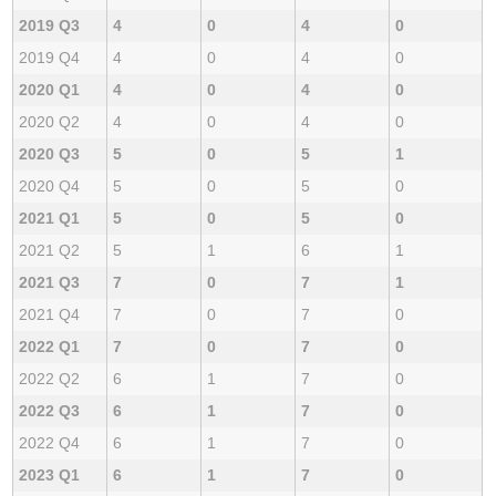
2019 Q3
4
0
4
0
2019 Q4
4
0
4
0
2020 Q1
4
0
4
0
2020 Q2
4
0
4
0
2020 Q3
5
0
5
1
2020 Q4
5
0
5
0
2021 Q1
5
0
5
0
2021 Q2
5
1
6
1
2021 Q3
7
0
7
1
2021 Q4
7
0
7
0
2022 Q1
7
0
7
0
2022 Q2
6
1
7
0
2022 Q3
6
1
7
0
2022 Q4
6
1
7
0
2023 Q1
6
1
7
0