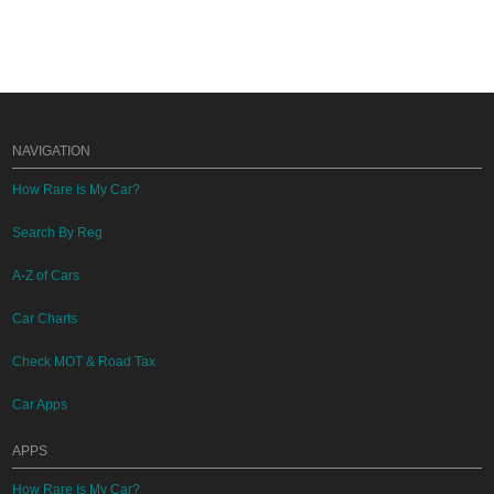
NAVIGATION
How Rare Is My Car?
Search By Reg
A-Z of Cars
Car Charts
Check MOT & Road Tax
Car Apps
APPS
How Rare Is My Car?