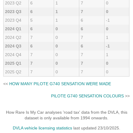
2023 Q2
6
1
7
0
2023 Q3
6
1
7
0
2023 Q4
5
1
6
-1
2024 Q1
6
0
6
0
2024 Q2
7
0
7
1
2024 Q3
6
0
6
-1
2024 Q4
7
0
7
1
2025 Q1
7
0
7
0
2025 Q2
7
0
7
0
<<
HOW MANY PILOTE G740 SENSATION WERE MADE
PILOTE G740 SENSATION COLOURS
>>
How Rare Is My Car analyses 'road tax' data from the DVLA, this
dataset is only available from 1994 onwards.
DVLA vehicle licensing statistics
last updated 23/10/2025.