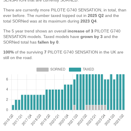
SENSATION that are currently SORNED.
There are currently more PILOTE G740 SENSATION, in total, than
ever before. The number taxed topped out in
2025 Q2
and the
total SORNed was at its maximum during
2023 Q4
.
The 5 year trend shows an overall
increase of 3
PILOTE G740
SENSATION models. Taxed models have
grown by 3
and the
SORNed total has
fallen by 0
.
100%
of the surviving
7
PILOTE G740 SENSATION in the UK are
still on the road.