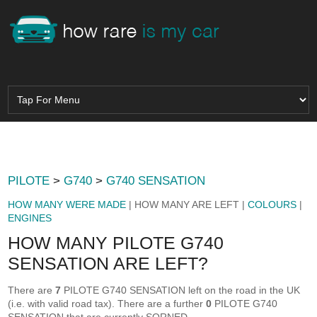
PILOTE
>
G740
>
G740 SENSATION
HOW MANY WERE MADE
| HOW MANY ARE LEFT |
COLOURS
|
ENGINES
HOW MANY PILOTE G740
SENSATION ARE LEFT?
There are
7
PILOTE G740 SENSATION left on the road in the UK
(i.e. with valid road tax). There are a further
0
PILOTE G740