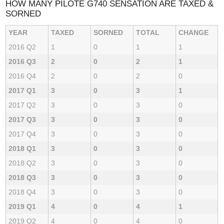
HOW MANY PILOTE G740 SENSATION ARE TAXED &
SORNED
YEAR
TAXED
SORNED
TOTAL
CHANGE
2016 Q2
1
0
1
1
2016 Q3
2
0
2
1
2016 Q4
2
0
2
0
2017 Q1
3
0
3
1
2017 Q2
3
0
3
0
2017 Q3
3
0
3
0
2017 Q4
3
0
3
0
2018 Q1
3
0
3
0
2018 Q2
3
0
3
0
2018 Q3
3
0
3
0
2018 Q4
3
0
3
0
2019 Q1
4
0
4
1
2019 Q2
4
0
4
0