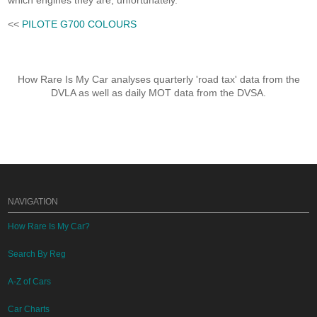
which engines they are, unfortunately.
<<
PILOTE G700 COLOURS
How Rare Is My Car analyses quarterly 'road tax' data from the
DVLA as well as daily MOT data from the DVSA.
NAVIGATION
How Rare Is My Car?
Search By Reg
A-Z of Cars
Car Charts