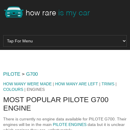
PILOTE
>
G700
HOW MANY WERE MADE
|
HOW MANY ARE LEFT
|
TRIMS
|
COLOURS
| ENGINES
MOST POPULAR PILOTE G700
ENGINE
There is currently no engine data available for PILOTE G700. Their
engines will be in the main
PILOTE ENGINES
data but it is unclear