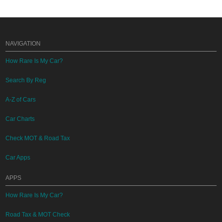
NAVIGATION
How Rare Is My Car?
Search By Reg
A-Z of Cars
Car Charts
Check MOT & Road Tax
Car Apps
APPS
How Rare Is My Car?
Road Tax & MOT Check