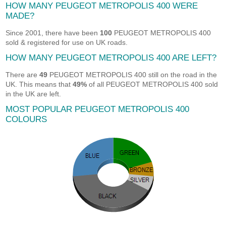
HOW MANY PEUGEOT METROPOLIS 400 WERE
MADE?
Since 2001, there have been
100
PEUGEOT METROPOLIS 400
sold & registered for use on UK roads.
HOW MANY PEUGEOT METROPOLIS 400 ARE LEFT?
There are
49
PEUGEOT METROPOLIS 400 still on the road in the
UK. This means that
49%
of all PEUGEOT METROPOLIS 400 sold
in the UK are left.
MOST POPULAR PEUGEOT METROPOLIS 400
COLOURS