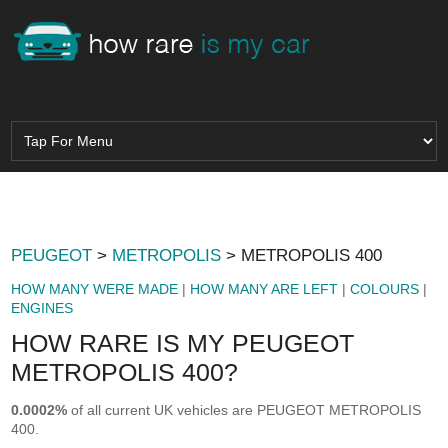
PEUGEOT
>
METROPOLIS
> METROPOLIS 400
HOW MANY WERE MADE
|
HOW MANY ARE LEFT
|
COLOURS
|
ENGINES
HOW RARE IS MY PEUGEOT
METROPOLIS 400?
0.0002%
of all current UK vehicles are PEUGEOT METROPOLIS
400.