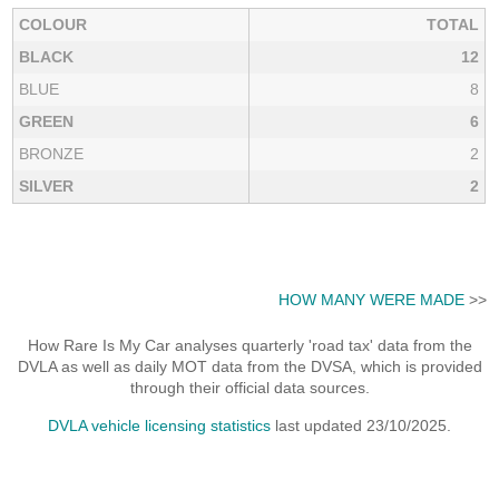
COLOUR
TOTAL
BLACK
12
BLUE
8
GREEN
6
BRONZE
2
SILVER
2
HOW MANY WERE MADE
>>
How Rare Is My Car analyses quarterly 'road tax' data from the
DVLA as well as daily MOT data from the DVSA, which is provided
through their official data sources.
DVLA vehicle licensing statistics
last updated 23/10/2025.