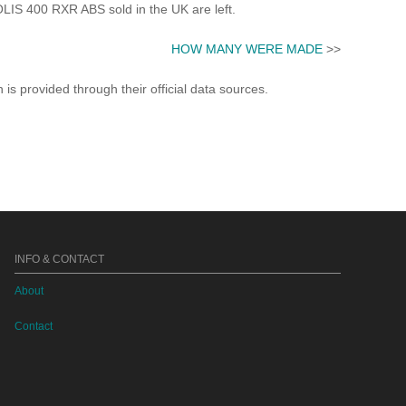
 400 RXR ABS sold in the UK are left.
HOW MANY WERE MADE
>>
s provided through their official data sources.
INFO & CONTACT
About
Contact