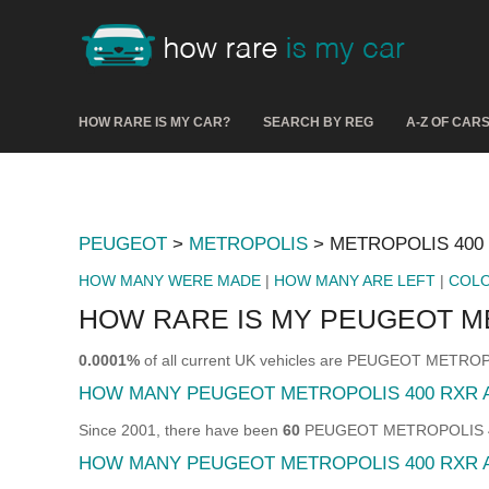
HOW RARE IS MY CAR?
SEARCH BY REG
A-Z OF CAR
PEUGEOT
>
METROPOLIS
> METROPOLIS 400
HOW MANY WERE MADE
|
HOW MANY ARE LEFT
|
COL
HOW RARE IS MY PEUGEOT M
0.0001%
of all current UK vehicles are PEUGEOT METRO
HOW MANY PEUGEOT METROPOLIS 400 RXR 
Since 2001, there have been
60
PEUGEOT METROPOLIS 400 
HOW MANY PEUGEOT METROPOLIS 400 RXR A