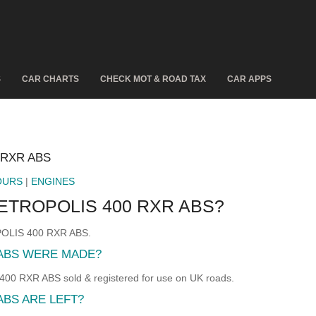
S
CAR CHARTS
CHECK MOT & ROAD TAX
CAR APPS
 RXR ABS
OURS
|
ENGINES
ETROPOLIS 400 RXR ABS?
POLIS 400 RXR ABS.
ABS WERE MADE?
RXR ABS sold & registered for use on UK roads.
BS ARE LEFT?