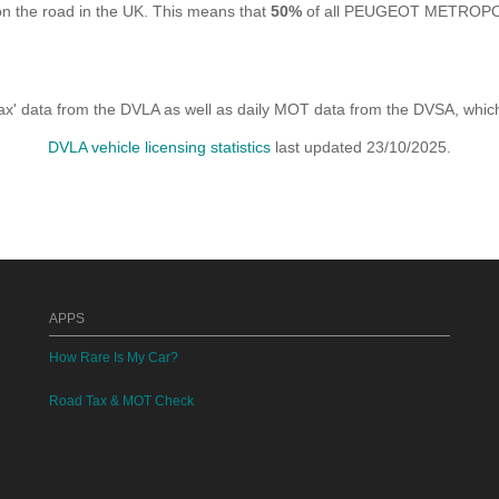
the road in the UK. This means that
50%
of all PEUGEOT METROPOLIS
x' data from the DVLA as well as daily MOT data from the DVSA, which i
DVLA vehicle licensing statistics
last updated 23/10/2025.
APPS
How Rare Is My Car?
Road Tax & MOT Check