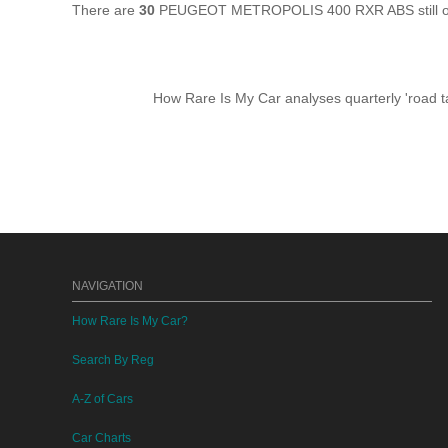
There are
30
PEUGEOT METROPOLIS 400 RXR ABS still on 
How Rare Is My Car analyses quarterly 'road ta
NAVIGATION
How Rare Is My Car?
Search By Reg
A-Z of Cars
Car Charts