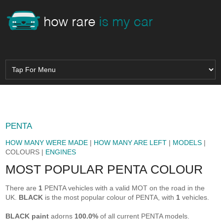
PENTA
HOW MANY WERE MADE
|
HOW MANY ARE LEFT
|
MODELS
|
COLOURS |
ENGINES
MOST POPULAR PENTA COLOUR
There are
1
PENTA vehicles with a valid MOT on the road in the
UK.
BLACK
is the most popular colour of PENTA, with
1
vehicles.
BLACK paint
adorns
100.0%
of all current PENTA models.