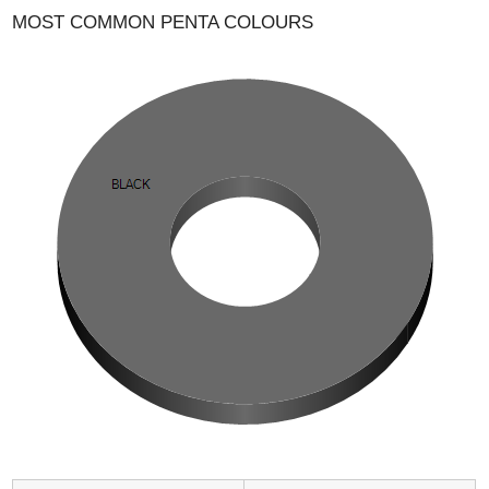
MOST COMMON PENTA COLOURS