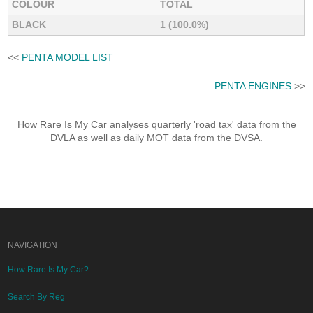
COLOUR
TOTAL
BLACK
1 (100.0%)
<<
PENTA MODEL LIST
PENTA ENGINES
>>
How Rare Is My Car analyses quarterly 'road tax' data from the
DVLA as well as daily MOT data from the DVSA.
NAVIGATION
How Rare Is My Car?
Search By Reg