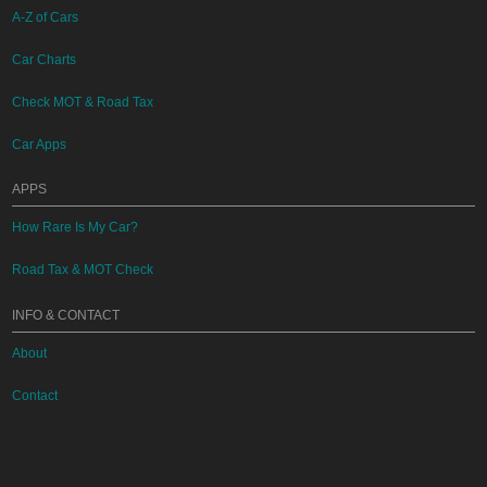
A-Z of Cars
Car Charts
Check MOT & Road Tax
Car Apps
APPS
How Rare Is My Car?
Road Tax & MOT Check
INFO & CONTACT
About
Contact