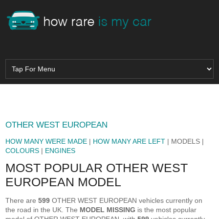
OTHER WEST EUROPEAN
HOW MANY WERE MADE
|
HOW MANY ARE LEFT
| MODELS |
COLOURS
|
ENGINES
MOST POPULAR OTHER WEST
EUROPEAN MODEL
There are
599
OTHER WEST EUROPEAN vehicles currently on
the road in the UK. The
MODEL MISSING
is the most popular