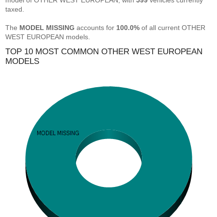
model of OTHER WEST EUROPEAN, with
599
vehicles currently
taxed.
The
MODEL MISSING
accounts for
100.0%
of all current OTHER
WEST EUROPEAN models.
TOP 10 MOST COMMON OTHER WEST EUROPEAN
MODELS