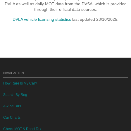
DVLA as well as daily MOT data from the DVSA, which is provided
through their official data sources.
DVLA vehicle licensing statistics
last updated 23/10/2025.
NAVIGATION
How Rare Is My Car?
Search By Reg
A-Z of Cars
Car Charts
Check MOT & Road Tax