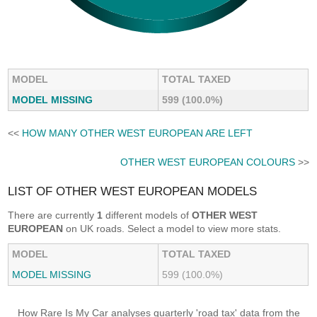
MODEL
TOTAL TAXED
MODEL MISSING
599 (100.0%)
<<
HOW MANY OTHER WEST EUROPEAN ARE LEFT
OTHER WEST EUROPEAN COLOURS
>>
LIST OF OTHER WEST EUROPEAN MODELS
There are currently
1
different models of
OTHER WEST
EUROPEAN
on UK roads. Select a model to view more stats.
MODEL
TOTAL TAXED
MODEL MISSING
599 (100.0%)
How Rare Is My Car analyses quarterly 'road tax' data from the