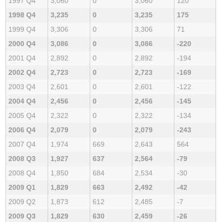
1997 Q4
3,060
0
3,060
120
1998 Q4
3,235
0
3,235
175
1999 Q4
3,306
0
3,306
71
2000 Q4
3,086
0
3,086
-220
2001 Q4
2,892
0
2,892
-194
2002 Q4
2,723
0
2,723
-169
2003 Q4
2,601
0
2,601
-122
2004 Q4
2,456
0
2,456
-145
2005 Q4
2,322
0
2,322
-134
2006 Q4
2,079
0
2,079
-243
2007 Q4
1,974
669
2,643
564
2008 Q3
1,927
637
2,564
-79
2008 Q4
1,850
684
2,534
-30
2009 Q1
1,829
663
2,492
-42
2009 Q2
1,873
612
2,485
-7
2009 Q3
1,829
630
2,459
-26