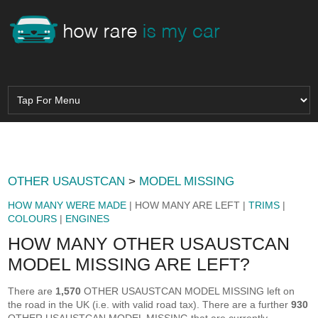
OTHER USAUSTCAN
>
MODEL MISSING
HOW MANY WERE MADE
| HOW MANY ARE LEFT |
TRIMS
|
COLOURS
|
ENGINES
HOW MANY OTHER USAUSTCAN
MODEL MISSING ARE LEFT?
There are
1,570
OTHER USAUSTCAN MODEL MISSING left on
the road in the UK (i.e. with valid road tax). There are a further
930