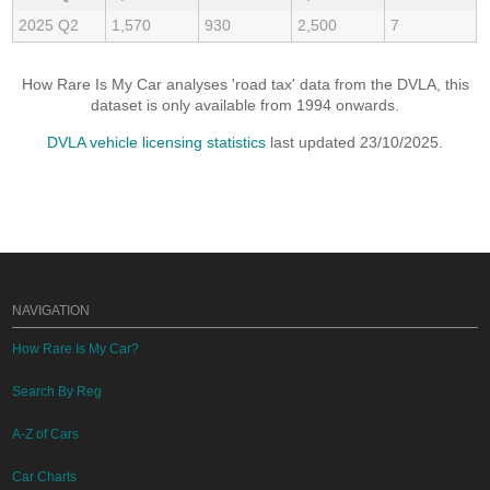
2025 Q2
1,570
930
2,500
7
How Rare Is My Car analyses 'road tax' data from the DVLA, this
dataset is only available from 1994 onwards.
DVLA vehicle licensing statistics
last updated 23/10/2025.
NAVIGATION
How Rare Is My Car?
Search By Reg
A-Z of Cars
Car Charts