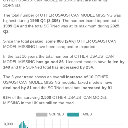
OTHER USAUSTCAN MODEL MISSING that are currently
SORNED.
The total number of OTHER USAUSTCAN MODEL MISSING was
highest during
1999 Q4 (3,306)
. The number taxed topped out in
1999 Q4
and the total SORNed was at its maximum during
2025
Q2
.
Since the total peaked, some
806 (24%)
OTHER USAUSTCAN
MODEL MISSING have been scrapped or exported.
In the last 10 years the total number of OTHER USAUSTCAN
MODEL MISSING
has gained 86
. Licensed models have
fallen by
148
and the SORNed total has
increased by 234
.
The 5 year trend shows an overall
increase of 10
OTHER
USAUSTCAN MODEL MISSING models. Taxed models have
declined by 81
and the SORNed total has
increased by 91
.
63%
of the surviving
2,500
OTHER USAUSTCAN MODEL
MISSING in the UK are still on the road.