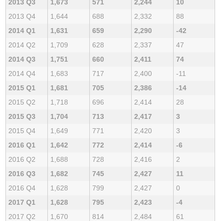
2013 Q3
1,673
571
2,244
10
2013 Q4
1,644
688
2,332
88
2014 Q1
1,631
659
2,290
-42
2014 Q2
1,709
628
2,337
47
2014 Q3
1,751
660
2,411
74
2014 Q4
1,683
717
2,400
-11
2015 Q1
1,681
705
2,386
-14
2015 Q2
1,718
696
2,414
28
2015 Q3
1,704
713
2,417
3
2015 Q4
1,649
771
2,420
3
2016 Q1
1,642
772
2,414
-6
2016 Q2
1,688
728
2,416
2
2016 Q3
1,682
745
2,427
11
2016 Q4
1,628
799
2,427
0
2017 Q1
1,628
795
2,423
-4
2017 Q2
1,670
814
2,484
61