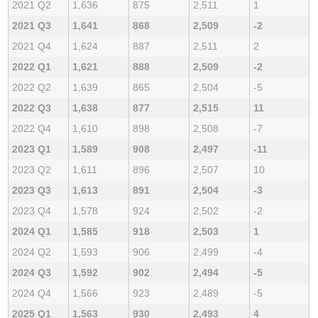
2021 Q2
1,636
875
2,511
1
2021 Q3
1,641
868
2,509
-2
2021 Q4
1,624
887
2,511
2
2022 Q1
1,621
888
2,509
-2
2022 Q2
1,639
865
2,504
-5
2022 Q3
1,638
877
2,515
11
2022 Q4
1,610
898
2,508
-7
2023 Q1
1,589
908
2,497
-11
2023 Q2
1,611
896
2,507
10
2023 Q3
1,613
891
2,504
-3
2023 Q4
1,578
924
2,502
-2
2024 Q1
1,585
918
2,503
1
2024 Q2
1,593
906
2,499
-4
2024 Q3
1,592
902
2,494
-5
2024 Q4
1,566
923
2,489
-5
2025 Q1
1,563
930
2,493
4