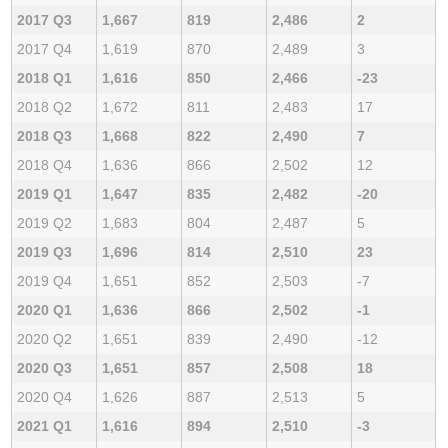
2017 Q3
1,667
819
2,486
2
2017 Q4
1,619
870
2,489
3
2018 Q1
1,616
850
2,466
-23
2018 Q2
1,672
811
2,483
17
2018 Q3
1,668
822
2,490
7
2018 Q4
1,636
866
2,502
12
2019 Q1
1,647
835
2,482
-20
2019 Q2
1,683
804
2,487
5
2019 Q3
1,696
814
2,510
23
2019 Q4
1,651
852
2,503
-7
2020 Q1
1,636
866
2,502
-1
2020 Q2
1,651
839
2,490
-12
2020 Q3
1,651
857
2,508
18
2020 Q4
1,626
887
2,513
5
2021 Q1
1,616
894
2,510
-3