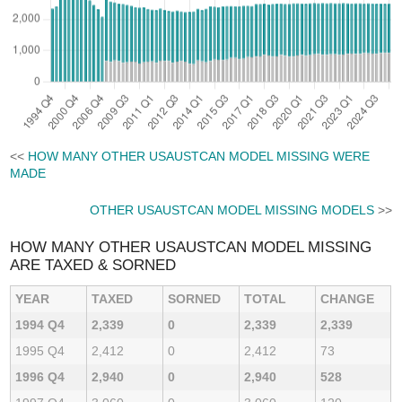
<<
HOW MANY OTHER USAUSTCAN MODEL MISSING WERE
MADE
OTHER USAUSTCAN MODEL MISSING MODELS
>>
HOW MANY OTHER USAUSTCAN MODEL MISSING
ARE TAXED & SORNED
YEAR
TAXED
SORNED
TOTAL
CHANGE
1994 Q4
2,339
0
2,339
2,339
1995 Q4
2,412
0
2,412
73
1996 Q4
2,940
0
2,940
528