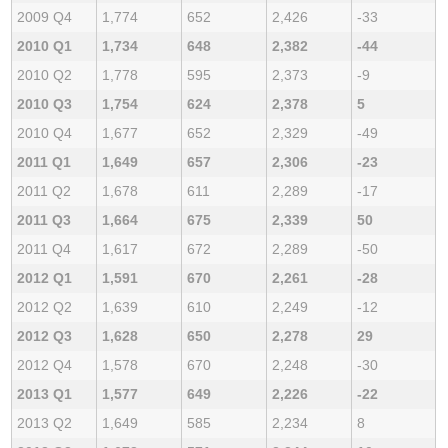
2009 Q4
1,774
652
2,426
-33
2010 Q1
1,734
648
2,382
-44
2010 Q2
1,778
595
2,373
-9
2010 Q3
1,754
624
2,378
5
2010 Q4
1,677
652
2,329
-49
2011 Q1
1,649
657
2,306
-23
2011 Q2
1,678
611
2,289
-17
2011 Q3
1,664
675
2,339
50
2011 Q4
1,617
672
2,289
-50
2012 Q1
1,591
670
2,261
-28
2012 Q2
1,639
610
2,249
-12
2012 Q3
1,628
650
2,278
29
2012 Q4
1,578
670
2,248
-30
2013 Q1
1,577
649
2,226
-22
2013 Q2
1,649
585
2,234
8