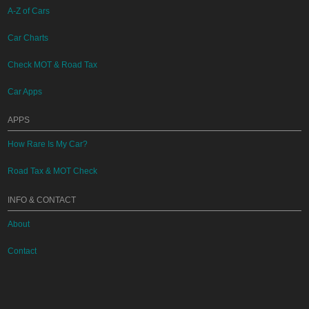
A-Z of Cars
Car Charts
Check MOT & Road Tax
Car Apps
APPS
How Rare Is My Car?
Road Tax & MOT Check
INFO & CONTACT
About
Contact