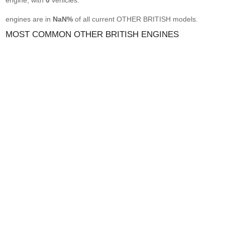
engine, with
0
vehicles.
engines are in
NaN%
of all current OTHER BRITISH models.
MOST COMMON OTHER BRITISH ENGINES