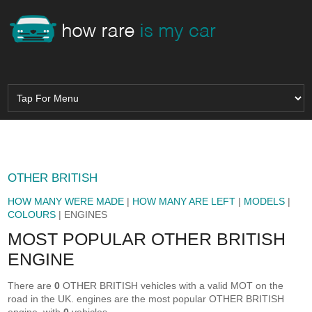
OTHER BRITISH
HOW MANY WERE MADE
|
HOW MANY ARE LEFT
|
MODELS
|
COLOURS
| ENGINES
MOST POPULAR OTHER BRITISH
ENGINE
There are
0
OTHER BRITISH vehicles with a valid MOT on the
road in the UK.
engines are the most popular OTHER BRITISH