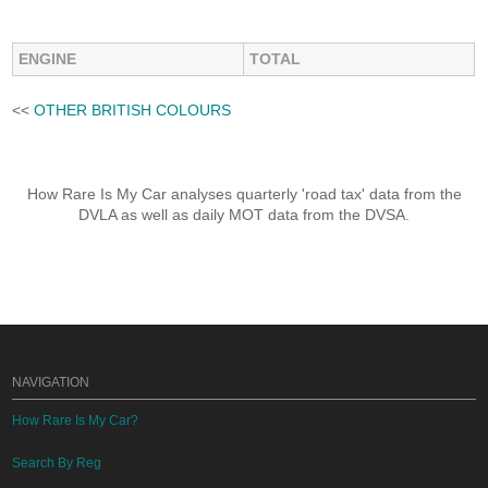
ENGINE
TOTAL
<<
OTHER BRITISH COLOURS
How Rare Is My Car analyses quarterly 'road tax' data from the
DVLA as well as daily MOT data from the DVSA.
NAVIGATION
How Rare Is My Car?
Search By Reg