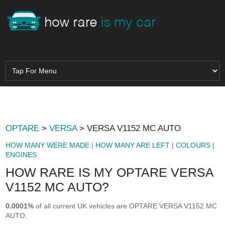
OPTARE
>
VERSA
> VERSA V1152 MC AUTO
HOW MANY WERE MADE
|
HOW MANY ARE LEFT
|
COLOURS
|
ENGINES
HOW RARE IS MY OPTARE VERSA
V1152 MC AUTO?
0.0001%
of all current UK vehicles are OPTARE VERSA V1152 MC
AUTO.