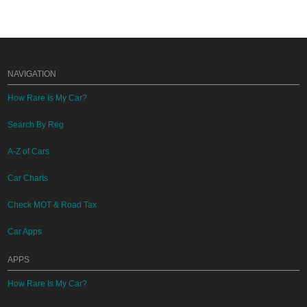
NAVIGATION
How Rare Is My Car?
Search By Reg
A-Z of Cars
Car Charts
Check MOT & Road Tax
Car Apps
APPS
How Rare Is My Car?