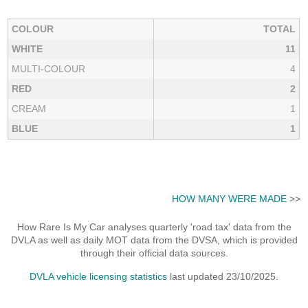
COLOUR
TOTAL
WHITE
11
MULTI-COLOUR
4
RED
2
CREAM
1
BLUE
1
HOW MANY WERE MADE
>>
How Rare Is My Car analyses quarterly 'road tax' data from the
DVLA as well as daily MOT data from the DVSA, which is provided
through their official data sources.
DVLA vehicle licensing statistics
last updated 23/10/2025.