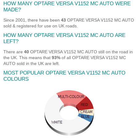
HOW MANY OPTARE VERSA V1152 MC AUTO WERE
MADE?
Since 2001, there have been
43
OPTARE VERSA V1152 MC AUTO
sold & registered for use on UK roads.
HOW MANY OPTARE VERSA V1152 MC AUTO ARE
LEFT?
There are
40
OPTARE VERSA V1152 MC AUTO still on the road in
the UK. This means that
93%
of all OPTARE VERSA V1152 MC
AUTO sold in the UK are left.
MOST POPULAR OPTARE VERSA V1152 MC AUTO
COLOURS