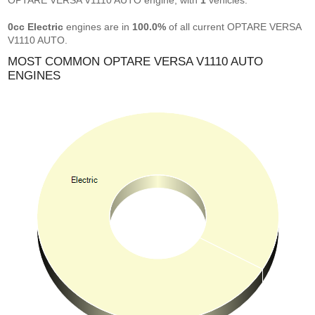
OPTARE VERSA V1110 AUTO engine, with
1
vehicles.
0cc Electric
engines are in
100.0%
of all current OPTARE VERSA
V1110 AUTO.
MOST COMMON OPTARE VERSA V1110 AUTO
ENGINES