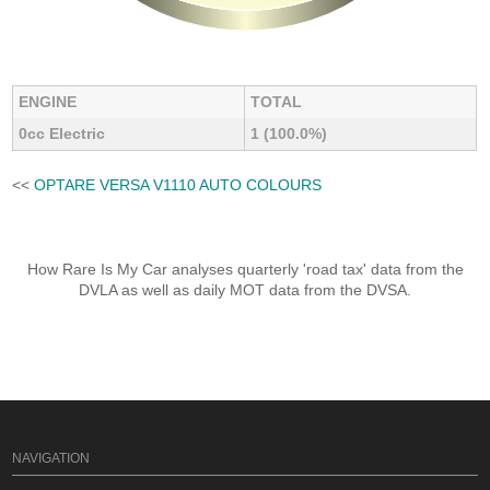
ENGINE
TOTAL
0cc Electric
1 (100.0%)
<<
OPTARE VERSA V1110 AUTO COLOURS
How Rare Is My Car analyses quarterly 'road tax' data from the
DVLA as well as daily MOT data from the DVSA.
NAVIGATION