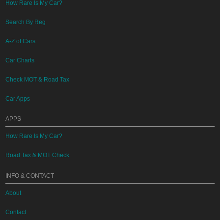
How Rare Is My Car?
Search By Reg
A-Z of Cars
Car Charts
Check MOT & Road Tax
Car Apps
APPS
How Rare Is My Car?
Road Tax & MOT Check
INFO & CONTACT
About
Contact