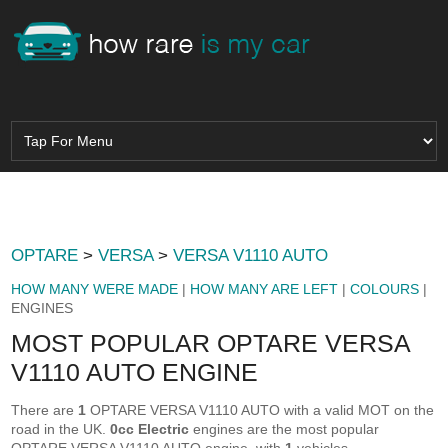
OPTARE
>
VERSA
>
VERSA V1110 AUTO
HOW MANY WERE MADE
|
HOW MANY ARE LEFT
|
COLOURS
|
ENGINES
MOST POPULAR OPTARE VERSA
V1110 AUTO ENGINE
There are
1
OPTARE VERSA V1110 AUTO with a valid MOT on the
road in the UK.
0cc Electric
engines are the most popular