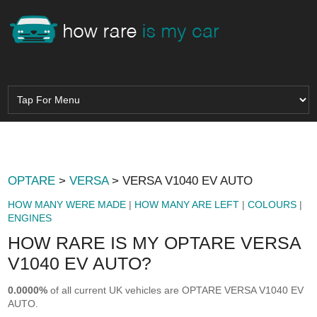
OPTARE
>
VERSA
> VERSA V1040 EV AUTO
HOW MANY WERE MADE
|
HOW MANY ARE LEFT
|
COLOURS
|
ENGINES
HOW RARE IS MY OPTARE VERSA
V1040 EV AUTO?
0.0000%
of all current UK vehicles are OPTARE VERSA V1040 EV
AUTO.