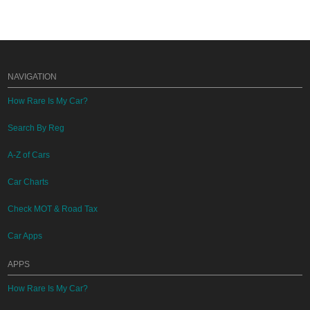
NAVIGATION
How Rare Is My Car?
Search By Reg
A-Z of Cars
Car Charts
Check MOT & Road Tax
Car Apps
APPS
How Rare Is My Car?