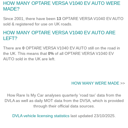
HOW MANY OPTARE VERSA V1040 EV AUTO WERE
MADE?
Since 2001, there have been
13
OPTARE VERSA V1040 EV AUTO
sold & registered for use on UK roads.
HOW MANY OPTARE VERSA V1040 EV AUTO ARE
LEFT?
There are
0
OPTARE VERSA V1040 EV AUTO still on the road in
the UK. This means that
0%
of all OPTARE VERSA V1040 EV
AUTO sold in the UK are left.
HOW MANY WERE MADE
>>
How Rare Is My Car analyses quarterly 'road tax' data from the
DVLA as well as daily MOT data from the DVSA, which is provided
through their official data sources.
DVLA vehicle licensing statistics
last updated 23/10/2025.