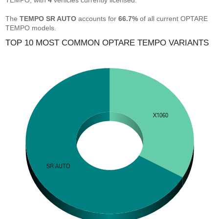
TEMPO, with
4
vehicles currently licensed.
The
TEMPO SR AUTO
accounts for
66.7%
of all current OPTARE
TEMPO models.
TOP 10 MOST COMMON OPTARE TEMPO VARIANTS