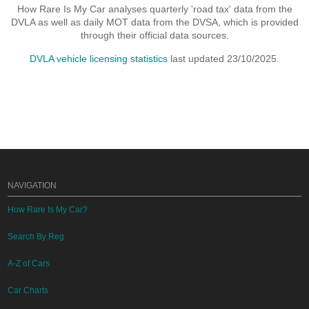
How Rare Is My Car analyses quarterly 'road tax' data from the
DVLA as well as daily MOT data from the DVSA, which is provided
through their official data sources.
DVLA vehicle licensing statistics
last updated 23/10/2025.
NAVIGATION
How Rare Is My Car?
Search By Reg
A-Z of Cars
Car Charts