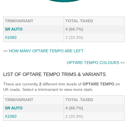
TRIM/VARIANT
TOTAL TAXED
SR AUTO
4 (66.7%)
X1060
2 (33.3%)
<<
HOW MANY OPTARE TEMPO ARE LEFT
OPTARE TEMPO COLOURS
>>
LIST OF OPTARE TEMPO TRIMS & VARIANTS
There are currently
2
different trim levels of
OPTARE TEMPO
on
UK roads. Select a trim/variant to view more stats.
TRIM/VARIANT
TOTAL TAXED
SR AUTO
4 (66.7%)
X1060
2 (33.3%)