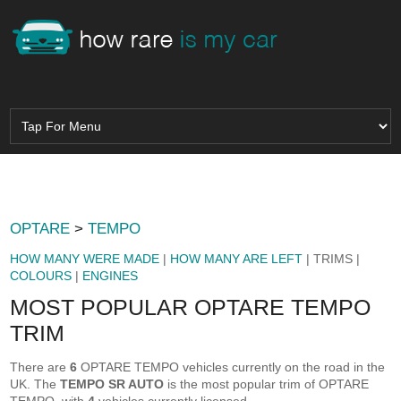
OPTARE
>
TEMPO
HOW MANY WERE MADE
|
HOW MANY ARE LEFT
| TRIMS |
COLOURS
|
ENGINES
MOST POPULAR OPTARE TEMPO
TRIM
There are
6
OPTARE TEMPO vehicles currently on the road in the
UK. The
TEMPO SR AUTO
is the most popular trim of OPTARE