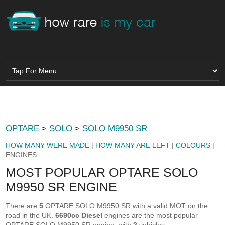
OPTARE
>
SOLO
>
SOLO M9950 SR
HOW MANY WERE MADE
|
HOW MANY ARE LEFT
|
COLOURS
|
ENGINES
MOST POPULAR OPTARE SOLO
M9950 SR ENGINE
There are
5
OPTARE SOLO M9950 SR with a valid MOT on the
road in the UK.
6690cc Diesel
engines are the most popular