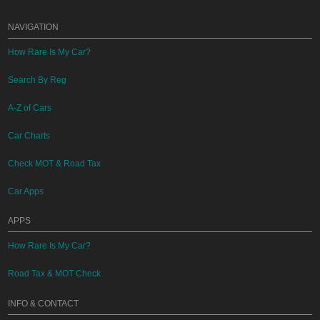
NAVIGATION
How Rare Is My Car?
Search By Reg
A-Z of Cars
Car Charts
Check MOT & Road Tax
Car Apps
APPS
How Rare Is My Car?
Road Tax & MOT Check
INFO & CONTACT