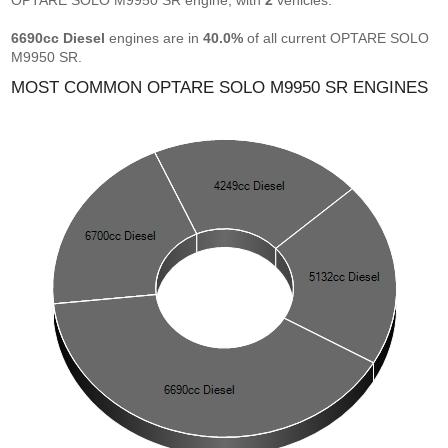
OPTARE SOLO M9950 SR engine, with
2
vehicles.
6690cc Diesel
engines are in
40.0%
of all current OPTARE SOLO
M9950 SR.
MOST COMMON OPTARE SOLO M9950 SR ENGINES