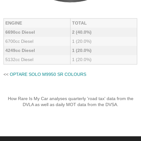
ENGINE
TOTAL
6690cc Diesel
2 (40.0%)
6700cc Diesel
1 (20.0%)
4249cc Diesel
1 (20.0%)
5132cc Diesel
1 (20.0%)
<<
OPTARE SOLO M9950 SR COLOURS
How Rare Is My Car analyses quarterly 'road tax' data from the
DVLA as well as daily MOT data from the DVSA.