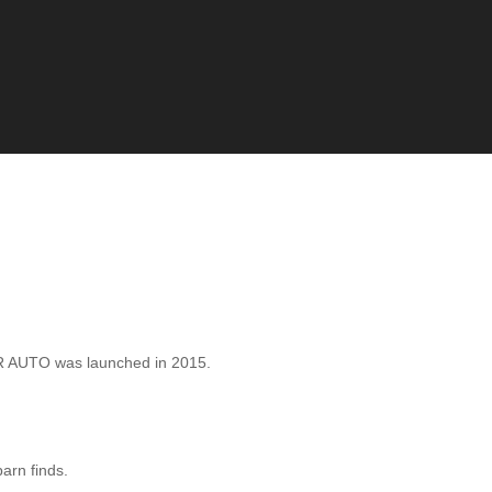
 AUTO was launched in 2015.
barn finds.