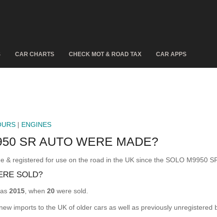
S
CAR CHARTS
CHECK MOT & ROAD TAX
CAR APPS
OURS
|
ENGINES
50 SR AUTO WERE MADE?
egistered for use on the road in the UK since the SOLO M9950 SR
ERE SOLD?
was
2015
, when
20
were sold.
 new imports to the UK of older cars as well as previously unregistered 