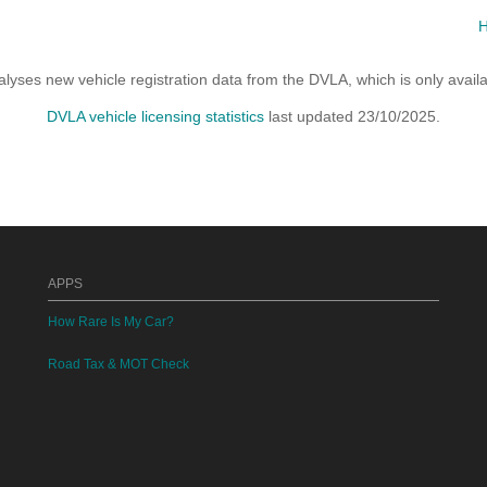
yses new vehicle registration data from the DVLA, which is only avai
DVLA vehicle licensing statistics
last updated 23/10/2025.
APPS
How Rare Is My Car?
Road Tax & MOT Check