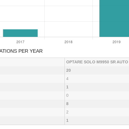
ATIONS PER YEAR
OPTARE SOLO M9950 SR AUTO
20
4
1
0
8
2
1