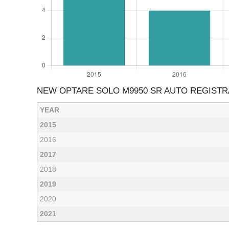
NEW OPTARE SOLO M9950 SR AUTO REGISTR
YEAR
2015
2016
2017
2018
2019
2020
2021