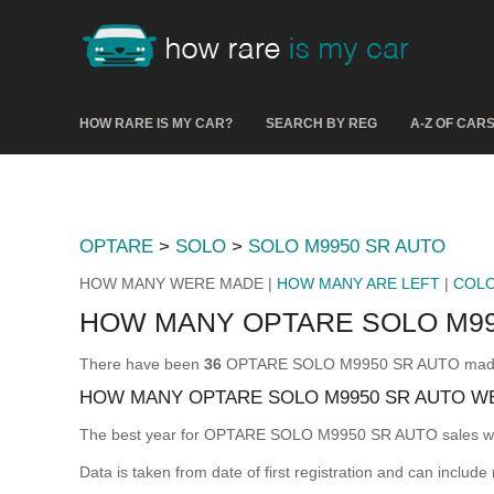
HOW RARE IS MY CAR?
SEARCH BY REG
A-Z OF CAR
OPTARE
>
SOLO
>
SOLO M9950 SR AUTO
HOW MANY WERE MADE |
HOW MANY ARE LEFT
|
COL
HOW MANY OPTARE SOLO M99
There have been
36
OPTARE SOLO M9950 SR AUTO made & r
HOW MANY OPTARE SOLO M9950 SR AUTO W
The best year for OPTARE SOLO M9950 SR AUTO sales 
Data is taken from date of first registration and can include