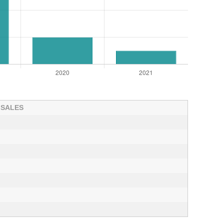
 SALES