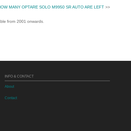
HOW MANY OPTARE SOLO M9950 SR AUTO ARE LEFT
>>
lable from 2001 onwards.
INFO & CONTACT
About
Contact