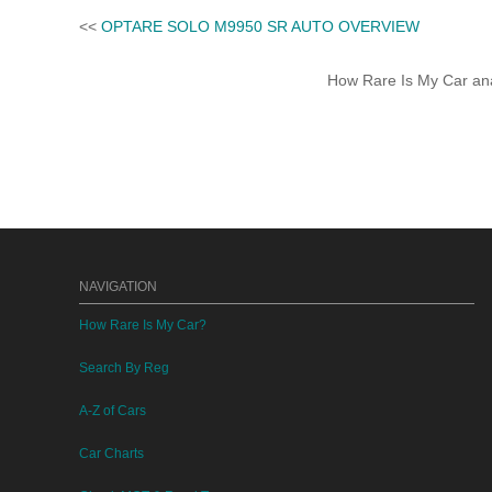
<<
OPTARE SOLO M9950 SR AUTO OVERVIEW
How Rare Is My Car anal
NAVIGATION
How Rare Is My Car?
Search By Reg
A-Z of Cars
Car Charts