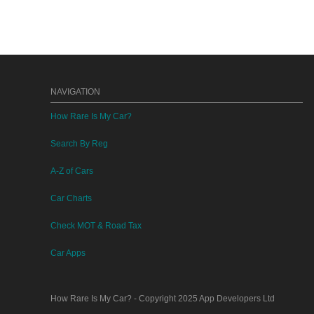
NAVIGATION
How Rare Is My Car?
Search By Reg
A-Z of Cars
Car Charts
Check MOT & Road Tax
Car Apps
How Rare Is My Car?
- Copyright 2025
App Developers Ltd