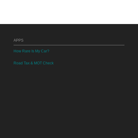
APPS
How Rare Is My Car?
Road Tax & MOT Check