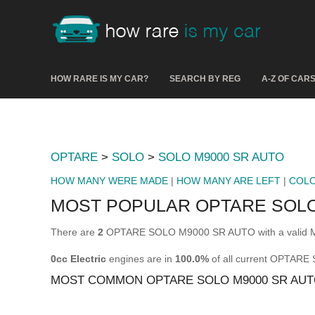
HOW RARE IS MY CAR?
SEARCH BY REG
A-Z OF CAR
OPTARE
>
SOLO
>
SOLO M9000 SR AUTO
HOW MANY WERE MADE
|
HOW MANY ARE LEFT
|
COL
MOST POPULAR OPTARE SOLO
There are
2
OPTARE SOLO M9000 SR AUTO with a valid MO
0cc Electric
engines are in
100.0%
of all current OPTAR
MOST COMMON OPTARE SOLO M9000 SR AUT