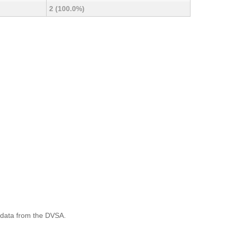
2 (100.0%)
 data from the DVSA.