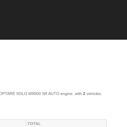
ar OPTARE SOLO M9000 SR AUTO engine, with
2
vehicles.
TOTAL