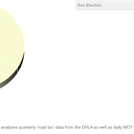
0cc Electric
analyses quarterly 'road tax' data from the DVLA as well as daily MOT