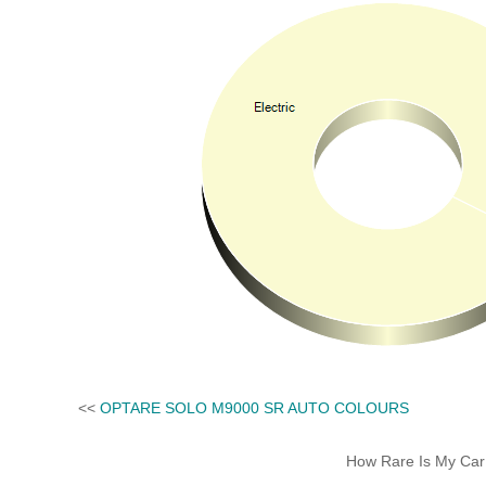
<<
OPTARE SOLO M9000 SR AUTO COLOURS
How Rare Is My Car 