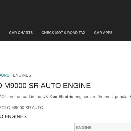
S
CAR CHARTS
CHECK MOT & ROAD TAX
CAR APPS
OURS
| ENGINES
 M9000 SR AUTO ENGINE
T on the road in the UK.
0cc Electric
engines are the most popul
E SOLO M9000 SR AUTO.
O ENGINES
ENGINE