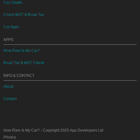
Car Charts
Check MOT & Road Tax
Car Apps
APPS
How Rare Is My Car?
Road Tax & MOT Check
INFO & CONTACT
About
Contact
How Rare Is My Car?
- Copyright 2025
App Developers Ltd
Privacy