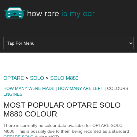
OPTARE
>
SOLO
>
SOLO M880
HOW MANY WERE MADE
|
HOW MANY ARE LEFT
| COLOURS |
ENGINES
MOST POPULAR OPTARE SOLO
M880 COLOUR
There is currently no colour data available for OPTARE SOLO
M880. This is possibly due to them being recorded as a standard