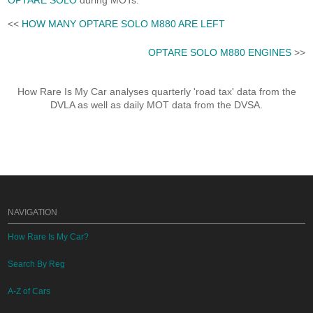
OPTARE SOLO
during MOTs.
<<
HOW MANY OPTARE SOLO M880 ARE LEFT
OPTARE SOLO M880 ENGINES
>>
How Rare Is My Car analyses quarterly 'road tax' data from the
DVLA as well as daily MOT data from the DVSA.
NAVIGATION
How Rare Is My Car?
Search By Reg
A-Z of Cars