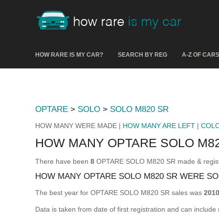
HOW RARE IS MY CAR?
SEARCH BY REG
A-Z OF CAR
OPTARE
>
SOLO
>
SOLO M820 SR
HOW MANY WERE MADE |
HOW MANY ARE LEFT
|
COL
HOW MANY OPTARE SOLO M8
There have been
8
OPTARE SOLO M820 SR made & registere
HOW MANY OPTARE SOLO M820 SR WERE SO
The best year for OPTARE SOLO M820 SR sales was
201
Data is taken from date of first registration and can include