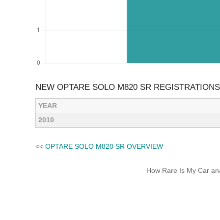
NEW OPTARE SOLO M820 SR REGISTRATIONS
YEAR
2010
<<
OPTARE SOLO M820 SR OVERVIEW
How Rare Is My Car anal