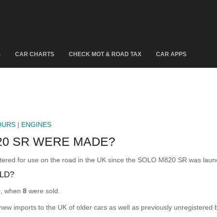
S
CAR CHARTS
CHECK MOT & ROAD TAX
CAR APPS
OURS
|
ENGINES
20 SR WERE MADE?
d for use on the road in the UK since the SOLO M820 SR was launc
LD?
0
, when
8
were sold.
 new imports to the UK of older cars as well as previously unregistered 