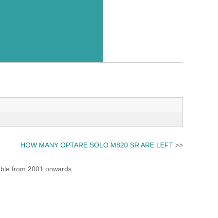
HOW MANY OPTARE SOLO M820 SR ARE LEFT
>>
lable from 2001 onwards.