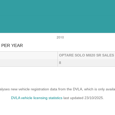
 PER YEAR
OPTARE SOLO M820 SR SALES
8
yses new vehicle registration data from the DVLA, which is only avai
DVLA vehicle licensing statistics
last updated 23/10/2025.