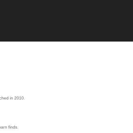
hed in 2010.
barn finds.