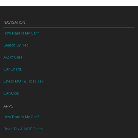
NAVIGATION
How Rare Is My Car?
Search By Reg
A-Z of Cars
Car Charts
Check MOT & Road Tax
Car Apps
APPS
How Rare Is My Car?
Road Tax & MOT Check