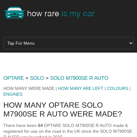
OPTARE
>
SOLO
>
SOLO M7900SE R AUTO
HOW MANY WERE MADE |
HOW MANY ARE LEFT
|
COLOURS
|
ENGINES
HOW MANY OPTARE SOLO
M7900SE R AUTO WERE MADE?
There have been
64
OPTARE SOLO M7900SE R AUTO made &
registered for use on the road in the UK since the SOLO M7900SE