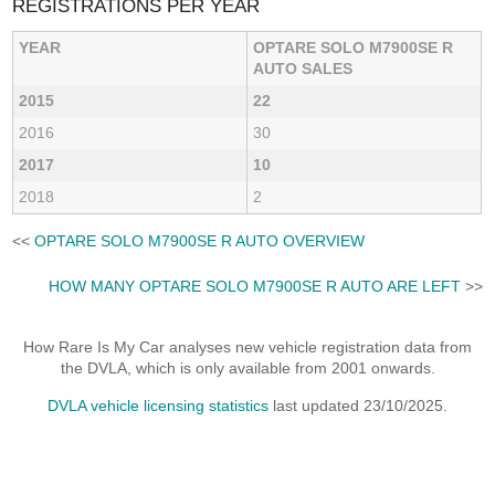
REGISTRATIONS PER YEAR
YEAR
OPTARE SOLO M7900SE R
AUTO SALES
2015
22
2016
30
2017
10
2018
2
<<
OPTARE SOLO M7900SE R AUTO OVERVIEW
HOW MANY OPTARE SOLO M7900SE R AUTO ARE LEFT
>>
How Rare Is My Car analyses new vehicle registration data from
the DVLA, which is only available from 2001 onwards.
DVLA vehicle licensing statistics
last updated 23/10/2025.