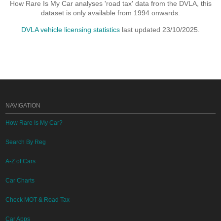
How Rare Is My Car analyses 'road tax' data from the DVLA, this
dataset is only available from 1994 onwards.
DVLA vehicle licensing statistics
last updated 23/10/2025.
NAVIGATION
How Rare Is My Car?
Search By Reg
A-Z of Cars
Car Charts
Check MOT & Road Tax
Car Apps