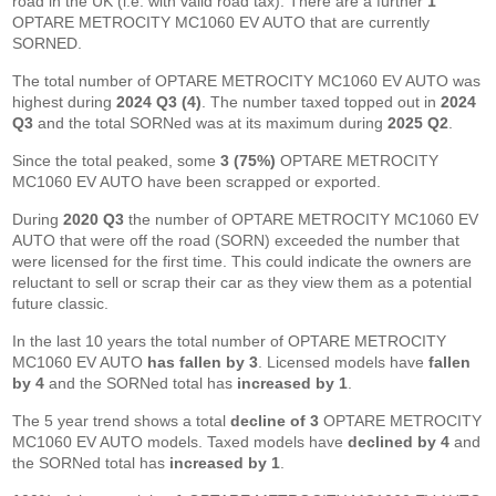
road in the UK (i.e. with valid road tax). There are a further
1
OPTARE METROCITY MC1060 EV AUTO that are currently
SORNED.
The total number of OPTARE METROCITY MC1060 EV AUTO was
highest during
2024 Q3 (4)
. The number taxed topped out in
2024
Q3
and the total SORNed was at its maximum during
2025 Q2
.
Since the total peaked, some
3 (75%)
OPTARE METROCITY
MC1060 EV AUTO have been scrapped or exported.
During
2020 Q3
the number of OPTARE METROCITY MC1060 EV
AUTO that were off the road (SORN) exceeded the number that
were licensed for the first time. This could indicate the owners are
reluctant to sell or scrap their car as they view them as a potential
future classic.
In the last 10 years the total number of OPTARE METROCITY
MC1060 EV AUTO
has fallen by 3
. Licensed models have
fallen
by 4
and the SORNed total has
increased by 1
.
The 5 year trend shows a total
decline of 3
OPTARE METROCITY
MC1060 EV AUTO models. Taxed models have
declined by 4
and
the SORNed total has
increased by 1
.