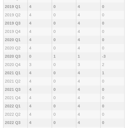
2019 Q1
4
0
4
0
2019 Q2
4
0
4
0
2019 Q3
4
0
4
0
2019 Q4
4
0
4
0
2020 Q1
4
0
4
0
2020 Q2
4
0
4
0
2020 Q3
0
1
1
-3
2020 Q4
3
0
3
2
2021 Q1
4
0
4
1
2021 Q2
4
0
4
0
2021 Q3
4
0
4
0
2021 Q4
4
0
4
0
2022 Q1
4
0
4
0
2022 Q2
4
0
4
0
2022 Q3
4
0
4
0