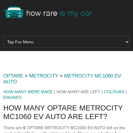
OPTARE
>
METROCITY
>
METROCITY MC1060 EV
AUTO
HOW MANY WERE MADE
| HOW MANY ARE LEFT |
COLOURS
|
ENGINES
HOW MANY OPTARE METROCITY
MC1060 EV AUTO ARE LEFT?
There are
0
OPTARE METROCITY MC1060 EV AUTO left on the