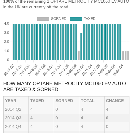
100%
of the remaining
1
OPTARE METROCITY MC1060 EV AUTO
in the UK are currently off the road.
HOW MANY OPTARE METROCITY MC1060 EV AUTO
ARE TAXED & SORNED
YEAR
TAXED
SORNED
TOTAL
CHANGE
2014 Q2
4
0
4
4
2014 Q3
4
0
4
0
2014 Q4
4
0
4
0