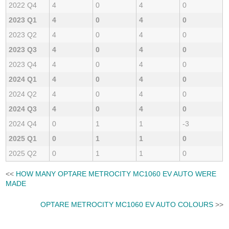
2022 Q4
4
0
4
0
2023 Q1
4
0
4
0
2023 Q2
4
0
4
0
2023 Q3
4
0
4
0
2023 Q4
4
0
4
0
2024 Q1
4
0
4
0
2024 Q2
4
0
4
0
2024 Q3
4
0
4
0
2024 Q4
0
1
1
-3
2025 Q1
0
1
1
0
2025 Q2
0
1
1
0
<<
HOW MANY OPTARE METROCITY MC1060 EV AUTO WERE
MADE
OPTARE METROCITY MC1060 EV AUTO COLOURS
>>