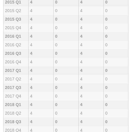
2015 Q1
4
0
4
0
2015 Q2
4
0
4
0
2015 Q3
4
0
4
0
2015 Q4
4
0
4
0
2016 Q1
4
0
4
0
2016 Q2
4
0
4
0
2016 Q3
4
0
4
0
2016 Q4
4
0
4
0
2017 Q1
4
0
4
0
2017 Q2
4
0
4
0
2017 Q3
4
0
4
0
2017 Q4
4
0
4
0
2018 Q1
4
0
4
0
2018 Q2
4
0
4
0
2018 Q3
4
0
4
0
2018 Q4
4
0
4
0