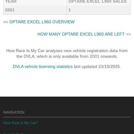
YEAR
OPTARE EXCEL L960 SALES
2001
1
<<
OPTARE EXCEL L960 OVERVIEW
HOW MANY OPTARE EXCEL L960 ARE LEFT
>>
How Rare Is My Car analyses new vehicle registration data from
the DVLA, which is only available from 2001 onwards.
DVLA vehicle licensing statistics
last updated 23/10/2025.
NAVIGATION
How Rare Is My Car?