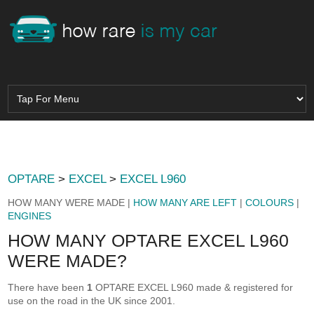
OPTARE
>
EXCEL
>
EXCEL L960
HOW MANY WERE MADE |
HOW MANY ARE LEFT
|
COLOURS
|
ENGINES
HOW MANY OPTARE EXCEL L960
WERE MADE?
There have been
1
OPTARE EXCEL L960 made & registered for
use on the road in the UK since 2001.