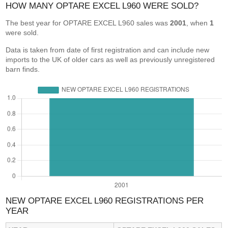
HOW MANY OPTARE EXCEL L960 WERE SOLD?
The best year for OPTARE EXCEL L960 sales was
2001
, when
1
were sold.
Data is taken from date of first registration and can include new
imports to the UK of older cars as well as previously unregistered
barn finds.
NEW OPTARE EXCEL L960 REGISTRATIONS PER
YEAR