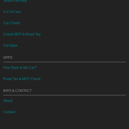
Search By Reg
A-Z of Cars
Car Charts
Check MOT & Road Tax
Car Apps
APPS
How Rare Is My Car?
Road Tax & MOT Check
INFO & CONTACT
About
Contact