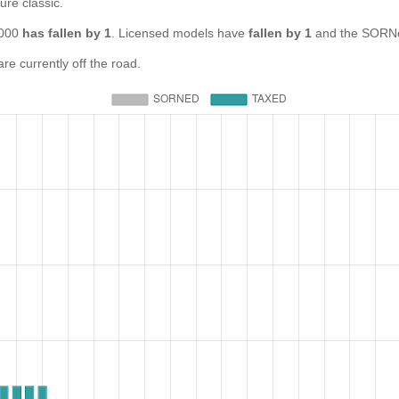
ure classic.
1000
has fallen by 1
. Licensed models have
fallen by 1
and the SORNe
 currently off the road.