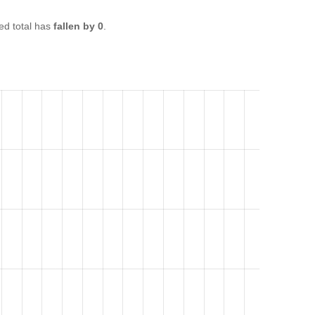
d total has
fallen by 0
.