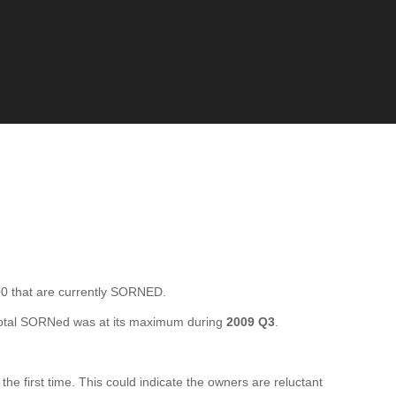
that are currently SORNED.
otal SORNed was at its maximum during
2009 Q3
.
first time. This could indicate the owners are reluctant