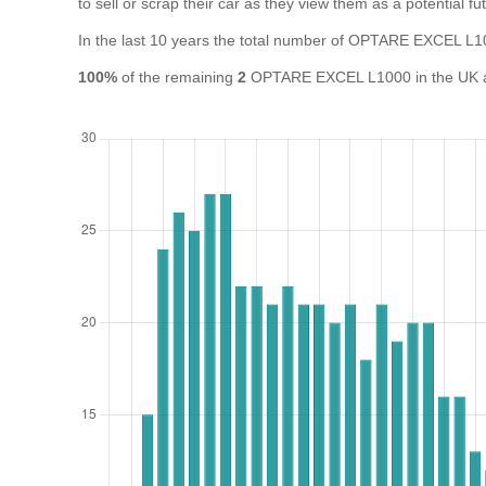
to sell or scrap their car as they view them as a potential fut
In the last 10 years the total number of OPTARE EXCEL L
100%
of the remaining
2
OPTARE EXCEL L1000 in the UK are