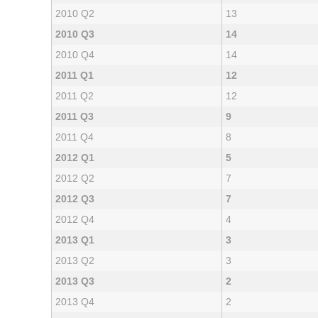
2010 Q2
13
2010 Q3
14
2010 Q4
14
2011 Q1
12
2011 Q2
12
2011 Q3
9
2011 Q4
8
2012 Q1
5
2012 Q2
7
2012 Q3
7
2012 Q4
4
2013 Q1
3
2013 Q2
3
2013 Q3
2
2013 Q4
2