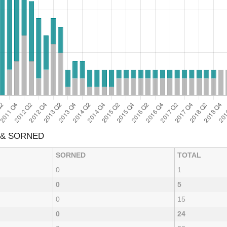
 & SORNED
SORNED
TOTAL
0
1
0
5
0
15
0
24