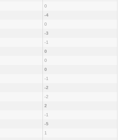
0
-4
0
-3
-1
0
0
0
-1
-2
-2
2
-1
-5
1