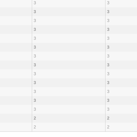
3
3
3
3
3
3
3
3
3
3
3
3
3
3
3
3
3
3
3
3
3
3
3
3
3
3
2
2
2
2