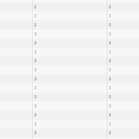
2
3
2
3
2
3
3
3
3
3
3
3
3
3
3
3
3
3
3
3
3
3
3
3
3
3
3
3
3
3