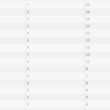
7
20
2
16
2
16
1
13
0
12
3
12
4
12
7
12
4
11
2
9
3
7
6
9
5
8
1
3
2
4