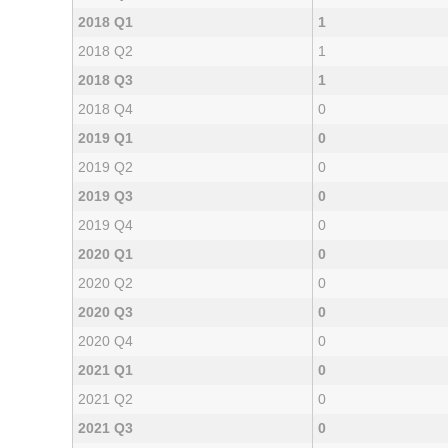
2018 Q1
1
2018 Q2
1
2018 Q3
1
2018 Q4
0
2019 Q1
0
2019 Q2
0
2019 Q3
0
2019 Q4
0
2020 Q1
0
2020 Q2
0
2020 Q3
0
2020 Q4
0
2021 Q1
0
2021 Q2
0
2021 Q3
0