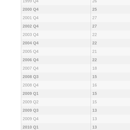
1999 Q4
26
2000 Q4
25
2001 Q4
27
2002 Q4
27
2003 Q4
22
2004 Q4
22
2005 Q4
21
2006 Q4
22
2007 Q4
18
2008 Q3
15
2008 Q4
16
2009 Q1
15
2009 Q2
15
2009 Q3
13
2009 Q4
13
2010 Q1
13