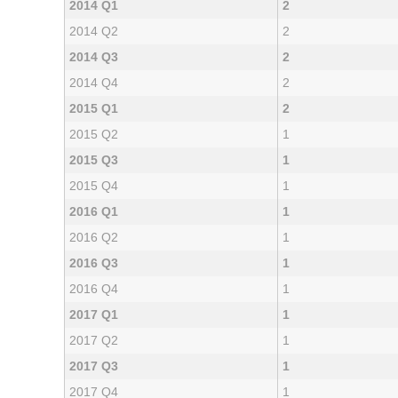
2014 Q1
2
2014 Q2
2
2014 Q3
2
2014 Q4
2
2015 Q1
2
2015 Q2
1
2015 Q3
1
2015 Q4
1
2016 Q1
1
2016 Q2
1
2016 Q3
1
2016 Q4
1
2017 Q1
1
2017 Q2
1
2017 Q3
1
2017 Q4
1