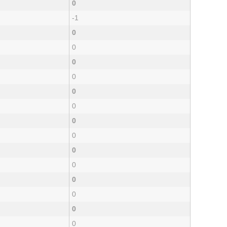
0
-1
0
0
0
0
0
0
0
0
0
0
0
0
0
0