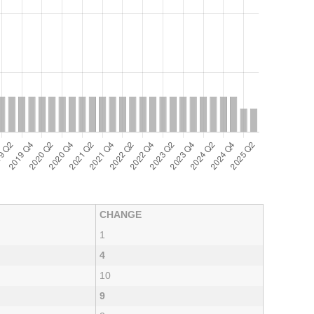
CHANGE
1
4
10
9