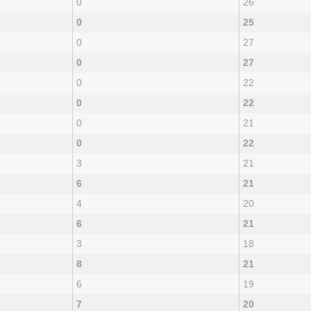
0
26
0
25
0
27
0
27
0
22
0
22
0
21
0
22
3
21
6
21
4
20
6
21
3
18
8
21
6
19
7
20