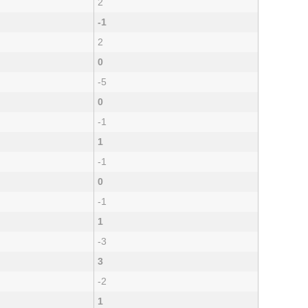
2
-1
2
0
-5
0
-1
1
-1
0
-1
1
-3
3
-2
1