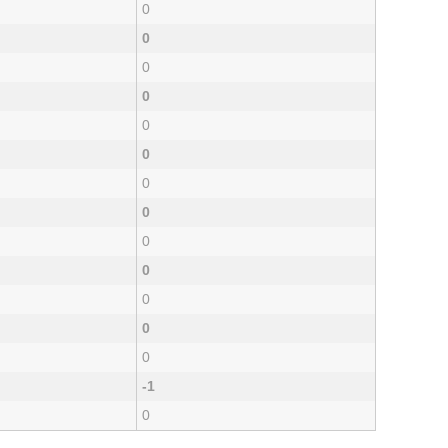
0
0
0
0
0
0
0
0
0
0
0
0
0
-1
0