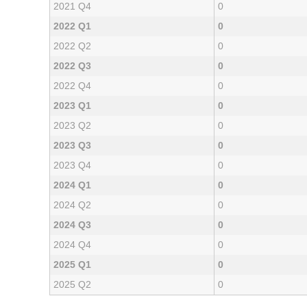
2021 Q4
0
2022 Q1
0
2022 Q2
0
2022 Q3
0
2022 Q4
0
2023 Q1
0
2023 Q2
0
2023 Q3
0
2023 Q4
0
2024 Q1
0
2024 Q2
0
2024 Q3
0
2024 Q4
0
2025 Q1
0
2025 Q2
0