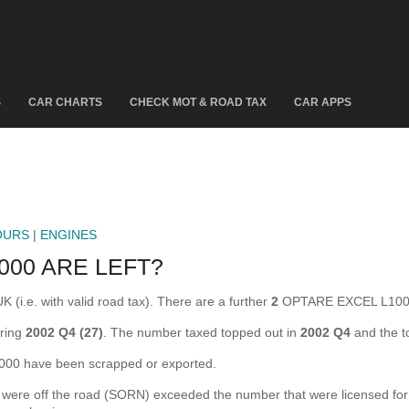
S
CAR CHARTS
CHECK MOT & ROAD TAX
CAR APPS
OURS
|
ENGINES
00 ARE LEFT?
(i.e. with valid road tax). There are a further
2
OPTARE EXCEL L1000 
ring
2002 Q4 (27)
. The number taxed topped out in
2002 Q4
and the t
0 have been scrapped or exported.
e off the road (SORN) exceeded the number that were licensed for the 