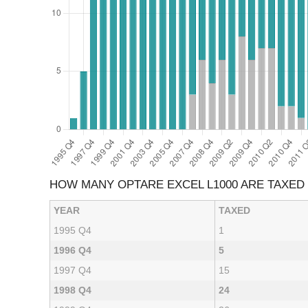
HOW MANY OPTARE EXCEL L1000 ARE TAXED
YEAR
TAXED
1995 Q4
1
1996 Q4
5
1997 Q4
15
1998 Q4
24