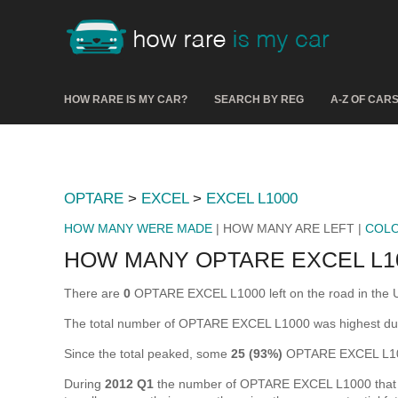
HOW RARE IS MY CAR?
SEARCH BY REG
A-Z OF CAR
OPTARE
>
EXCEL
>
EXCEL L1000
HOW MANY WERE MADE
| HOW MANY ARE LEFT |
COL
HOW MANY OPTARE EXCEL L10
There are
0
OPTARE EXCEL L1000 left on the road in the UK 
The total number of OPTARE EXCEL L1000 was highest du
Since the total peaked, some
25 (93%)
OPTARE EXCEL L100
During
2012 Q1
the number of OPTARE EXCEL L1000 that wer