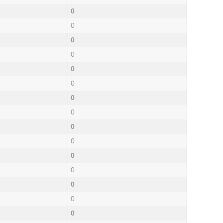
0
0
0
0
0
0
0
0
0
0
0
0
0
0
0