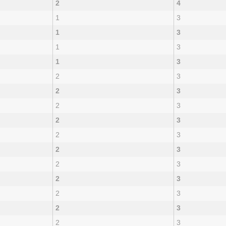
2
4
1
3
1
3
1
3
1
3
2
3
2
3
2
3
2
3
2
3
2
3
2
3
2
3
2
3
2
3
2
3