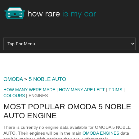
OMODA
>
5 NOBLE AUTO
HOW MANY WERE MADE
|
HOW MANY ARE LEFT
|
TRIMS
|
COLOURS
| ENGINES
MOST POPULAR OMODA 5 NOBLE
AUTO ENGINE
There is currently no engine data available for OMODA 5 NOBLE
AUTO. Their engines will be in the main
OMODA ENGINES
data