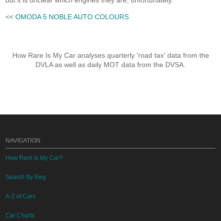
but it is unclear which engines they are, unfortunately.
<<
OMODA 5 NOBLE AUTO COLOURS
How Rare Is My Car analyses quarterly 'road tax' data from the
DVLA as well as daily MOT data from the DVSA.
NAVIGATION
How Rare Is My Car?
Search By Reg
A-Z of Cars
Car Charts