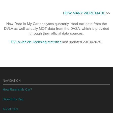
HOW MANY WERE MADE
>>
How Rare Is My Car analyses quarterly 'road tax' data from the
DVLA as well as daily MOT data from the DVSA, which is provided
through their official data sources.
DVLA vehicle licensing statistics
last updated 23/10/2025.
NAVIGATION
How Rare Is My Car?
Search By Reg
A-Z of Cars