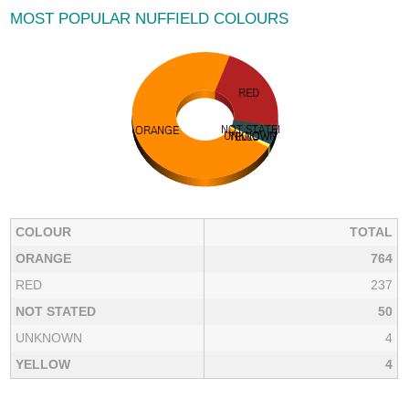
MOST POPULAR NUFFIELD COLOURS
COLOUR
TOTAL
ORANGE
764
RED
237
NOT STATED
50
UNKNOWN
4
YELLOW
4