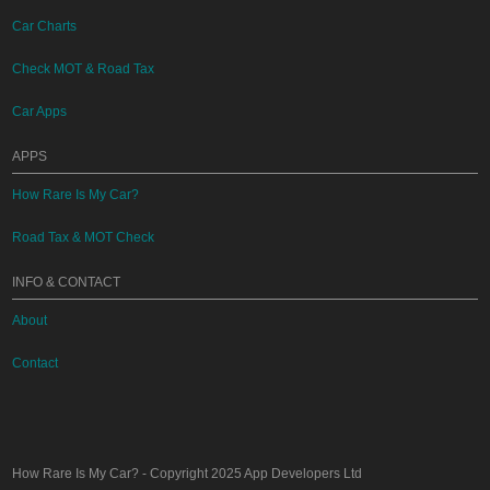
Car Charts
Check MOT & Road Tax
Car Apps
APPS
How Rare Is My Car?
Road Tax & MOT Check
INFO & CONTACT
About
Contact
How Rare Is My Car?
- Copyright 2025
App Developers Ltd