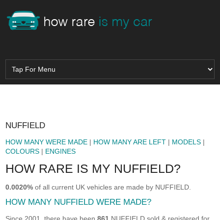
NUFFIELD
HOW MANY WERE MADE
|
HOW MANY ARE LEFT
|
MODELS
|
COLOURS
|
ENGINES
HOW RARE IS MY NUFFIELD?
0.0020%
of all current UK vehicles are made by NUFFIELD.
HOW MANY NUFFIELD WERE MADE?
Since 2001, there have been
861
NUFFIELD sold & registered for