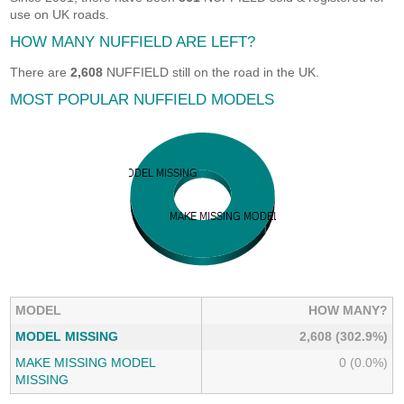
use on UK roads.
HOW MANY NUFFIELD ARE LEFT?
There are
2,608
NUFFIELD still on the road in the UK.
MOST POPULAR NUFFIELD MODELS
MODEL
HOW MANY?
MODEL MISSING
2,608 (302.9%)
MAKE MISSING MODEL
0 (0.0%)
MISSING