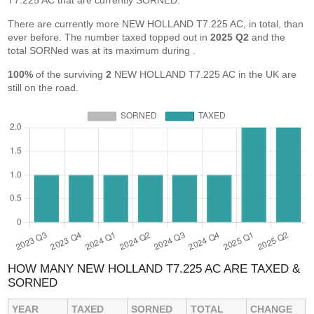
T7.225 AC that are currently SORNED.
There are currently more NEW HOLLAND T7.225 AC, in total, than
ever before. The number taxed topped out in
2025 Q2
and the
total SORNed was at its maximum during
.
100%
of the surviving
2
NEW HOLLAND T7.225 AC in the UK are
still on the road.
HOW MANY NEW HOLLAND T7.225 AC ARE TAXED &
SORNED
YEAR
TAXED
SORNED
TOTAL
CHANGE