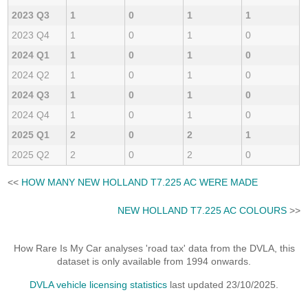
2023 Q3
1
0
1
1
2023 Q4
1
0
1
0
2024 Q1
1
0
1
0
2024 Q2
1
0
1
0
2024 Q3
1
0
1
0
2024 Q4
1
0
1
0
2025 Q1
2
0
2
1
2025 Q2
2
0
2
0
<<
HOW MANY NEW HOLLAND T7.225 AC WERE MADE
NEW HOLLAND T7.225 AC COLOURS
>>
How Rare Is My Car analyses 'road tax' data from the DVLA, this
dataset is only available from 1994 onwards.
DVLA vehicle licensing statistics
last updated 23/10/2025.