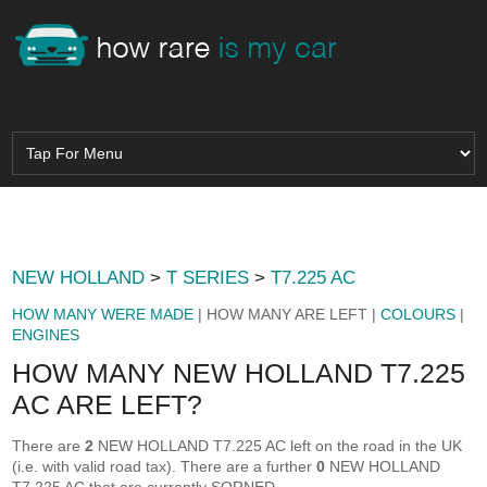
NEW HOLLAND
>
T SERIES
>
T7.225 AC
HOW MANY WERE MADE
| HOW MANY ARE LEFT |
COLOURS
|
ENGINES
HOW MANY NEW HOLLAND T7.225
AC ARE LEFT?
There are
2
NEW HOLLAND T7.225 AC left on the road in the UK
(i.e. with valid road tax). There are a further
0
NEW HOLLAND