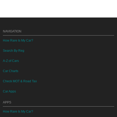
NAVIGATION
How Rare Is My Car?
Search By Reg
A-Z of Cars
Car Charts
Check MOT & Road Tax
Car Apps
APPS
How Rare Is My Car?