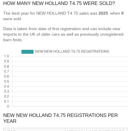
HOW MANY NEW HOLLAND T4.75 WERE SOLD?
The best year for NEW HOLLAND T4.75 sales was
2025
, when
0
were sold.
Data is taken from date of first registration and can include new
imports to the UK of older cars as well as previously unregistered
barn finds.
NEW NEW HOLLAND T4.75 REGISTRATIONS PER
YEAR