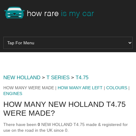
NEW HOLLAND
>
T SERIES
>
T4.75
HOW MANY WERE MADE |
HOW MANY ARE LEFT
|
COLOURS
|
ENGINES
HOW MANY NEW HOLLAND T4.75
WERE MADE?
There have been
0
NEW HOLLAND T4.75 made & registered for
use on the road in the UK since 0.