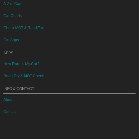
A-Z of Cars
Car Charts
Check MOT & Road Tax
Car Apps
APPS
How Rare Is My Car?
Road Tax & MOT Check
INFO & CONTACT
About
Contact