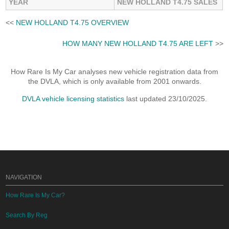
YEAR
NEW HOLLAND T4.75 SALES
<<
NEW HOLLAND T4.75 OVERVIEW
HOW MANY NEW HOLLAND T4.75 ARE LEFT
>>
How Rare Is My Car analyses new vehicle registration data from
the DVLA, which is only available from 2001 onwards.
DVLA vehicle licensing statistics
last updated 23/10/2025.
NAVIGATION
How Rare Is My Car?
Search By Reg