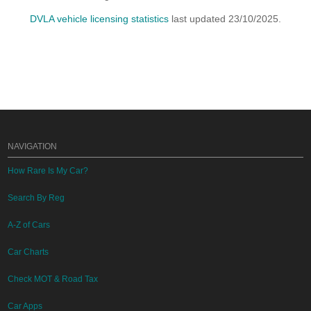
DVLA vehicle licensing statistics
last updated 23/10/2025.
NAVIGATION
How Rare Is My Car?
Search By Reg
A-Z of Cars
Car Charts
Check MOT & Road Tax
Car Apps