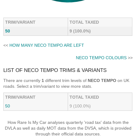
TRIM/VARIANT
TOTAL TAXED
50
9 (100.0%)
<<
HOW MANY NECO TEMPO ARE LEFT
NECO TEMPO COLOURS
>>
LIST OF NECO TEMPO TRIMS & VARIANTS
There are currently
1
different trim levels of
NECO TEMPO
on UK
roads. Select a trim/variant to view more stats.
TRIM/VARIANT
TOTAL TAXED
50
9 (100.0%)
How Rare Is My Car analyses quarterly 'road tax' data from the
DVLA as well as daily MOT data from the DVSA, which is provided
through their official data sources.