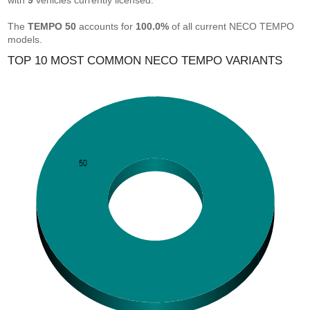
with
9
vehicles currently licensed.
The
TEMPO 50
accounts for
100.0%
of all current NECO TEMPO
models.
TOP 10 MOST COMMON NECO TEMPO VARIANTS