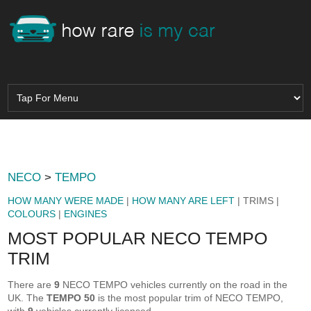
NECO
>
TEMPO
HOW MANY WERE MADE
|
HOW MANY ARE LEFT
| TRIMS |
COLOURS
|
ENGINES
MOST POPULAR NECO TEMPO
TRIM
There are
9
NECO TEMPO vehicles currently on the road in the
UK. The
TEMPO 50
is the most popular trim of NECO TEMPO,