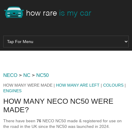
NECO
>
NC
>
NC50
HOW MANY WERE MADE |
HOW MANY ARE LEFT
|
COLOURS
|
ENGINES
HOW MANY NECO NC50 WERE
MADE?
There have been
76
NECO NC50 made & registered for use on
the road in the UK since the NC50 was launched in 2024.