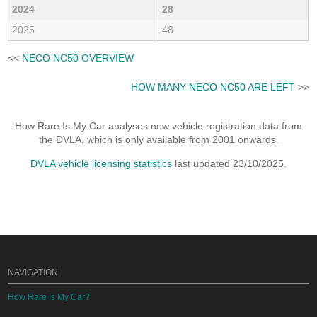
2024
28
2025
48
<<
NECO NC50 OVERVIEW
HOW MANY NECO NC50 ARE LEFT
>>
How Rare Is My Car analyses new vehicle registration data from
the DVLA, which is only available from 2001 onwards.
DVLA vehicle licensing statistics
last updated 23/10/2025.
NAVIGATION
How Rare Is My Car?