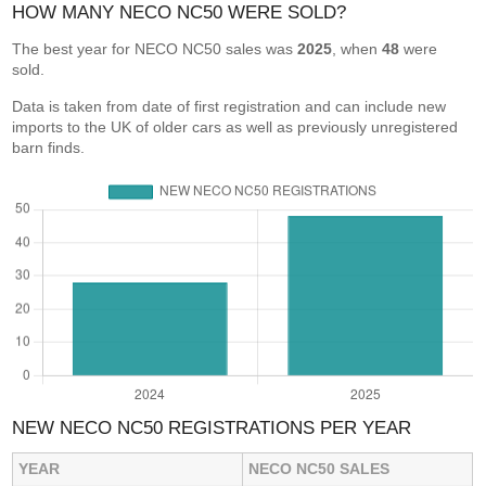
HOW MANY NECO NC50 WERE SOLD?
The best year for NECO NC50 sales was
2025
, when
48
were
sold.
Data is taken from date of first registration and can include new
imports to the UK of older cars as well as previously unregistered
barn finds.
NEW NECO NC50 REGISTRATIONS PER YEAR
YEAR
NECO NC50 SALES