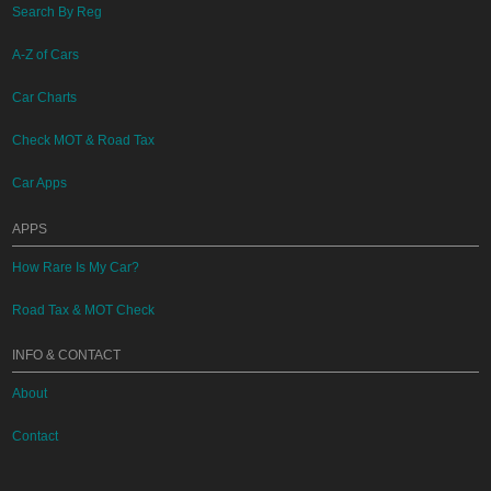
Search By Reg
A-Z of Cars
Car Charts
Check MOT & Road Tax
Car Apps
APPS
How Rare Is My Car?
Road Tax & MOT Check
INFO & CONTACT
About
Contact