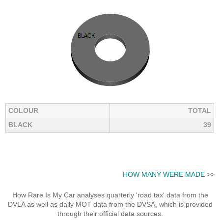
COLOUR
TOTAL
BLACK
39
HOW MANY WERE MADE
>>
How Rare Is My Car analyses quarterly 'road tax' data from the
DVLA as well as daily MOT data from the DVSA, which is provided
through their official data sources.