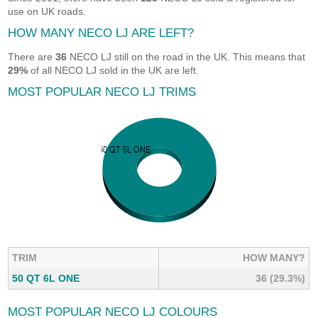
use on UK roads.
HOW MANY NECO LJ ARE LEFT?
There are
36
NECO LJ still on the road in the UK. This means that
29%
of all NECO LJ sold in the UK are left.
MOST POPULAR NECO LJ TRIMS
TRIM
HOW MANY?
50 QT 6L ONE
36 (29.3%)
MOST POPULAR NECO LJ COLOURS