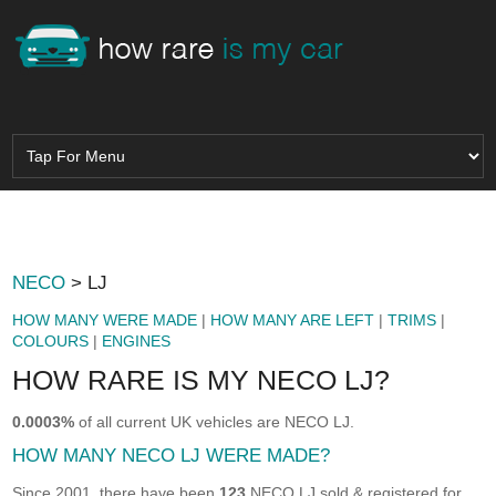
NECO
> LJ
HOW MANY WERE MADE
|
HOW MANY ARE LEFT
|
TRIMS
|
COLOURS
|
ENGINES
HOW RARE IS MY NECO LJ?
0.0003%
of all current UK vehicles are NECO LJ.
HOW MANY NECO LJ WERE MADE?
Since 2001, there have been
123
NECO LJ sold & registered for