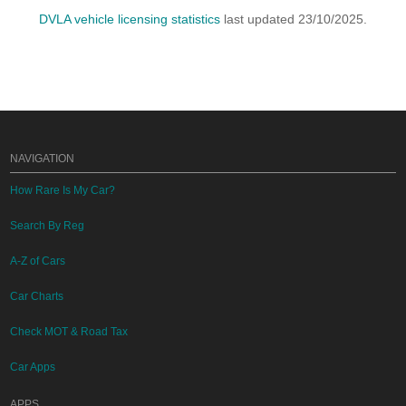
DVLA vehicle licensing statistics
last updated 23/10/2025.
NAVIGATION
How Rare Is My Car?
Search By Reg
A-Z of Cars
Car Charts
Check MOT & Road Tax
Car Apps
APPS