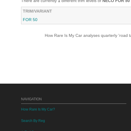
There are currently
1
different trim levels of
NECO FOR 50
TRIM/VARIANT
FOR 50
How Rare Is My Car analyses quarterly 'road ta
NAVIGATION
How Rare Is My Car?
Search By Reg