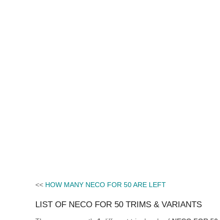
<<
HOW MANY NECO FOR 50 ARE LEFT
LIST OF NECO FOR 50 TRIMS & VARIANTS