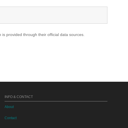
s provided through their official data sources.
INFO & CONTACT
About
Contact