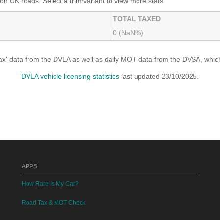
on UK roads. Select a trim/variant to view more stats.
TOTAL TAXED
0 (NaN%)
x' data from the DVLA as well as daily MOT data from the DVSA, which i
DVLA vehicle licensing statistics
last updated 23/10/2025.
APPS
How Rare Is My Car?
Road Tax & MOT Check