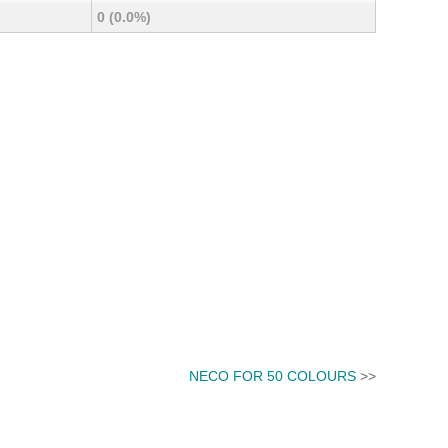
0 (0.0%)
NECO FOR 50 COLOURS
>>