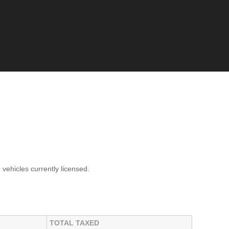
0
vehicles currently licensed.
TOTAL TAXED