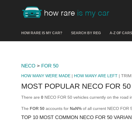
HOW RARE IS MY CAR?
SEARCH BY REG
A-Z OF CAR
NECO
>
FOR 50
HOW MANY WERE MADE
|
HOW MANY ARE LEFT
| TRIM
MOST POPULAR NECO FOR 50
There are
0
NECO FOR 50 vehicles currently on the road i
The
FOR 50
accounts for
NaN%
of all current NECO FOR 
TOP 10 MOST COMMON NECO FOR 50 VARIAN