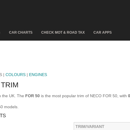
S
CAR CHARTS
CHECK MOT & ROAD TAX
CAR APPS
S |
COLOURS
|
ENGINES
 TRIM
n the UK. The
FOR 50
is the most popular trim of NECO FOR 50, with
50 models.
TS
TRIM/VARIANT