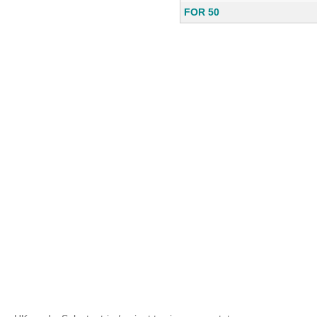
FOR 50