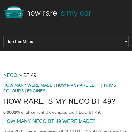
NECO
> BT 49
HOW MANY WERE MADE
|
HOW MANY ARE LEFT
|
TRIMS
|
COLOURS
|
ENGINES
HOW RARE IS MY NECO BT 49?
0.0002%
of all current UK vehicles are NECO BT 49.
HOW MANY NECO BT 49 WERE MADE?
Since 2001, there have been
70
NECO BT 49 sold & registered for