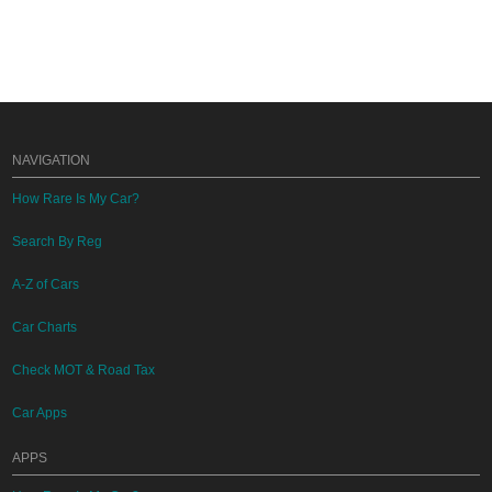
NAVIGATION
How Rare Is My Car?
Search By Reg
A-Z of Cars
Car Charts
Check MOT & Road Tax
Car Apps
APPS