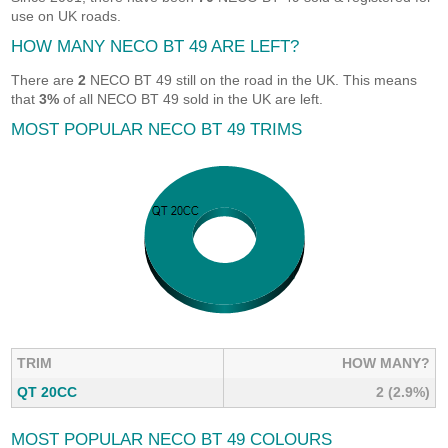
use on UK roads.
HOW MANY NECO BT 49 ARE LEFT?
There are
2
NECO BT 49 still on the road in the UK. This means
that
3%
of all NECO BT 49 sold in the UK are left.
MOST POPULAR NECO BT 49 TRIMS
TRIM
HOW MANY?
QT 20CC
2 (2.9%)
MOST POPULAR NECO BT 49 COLOURS