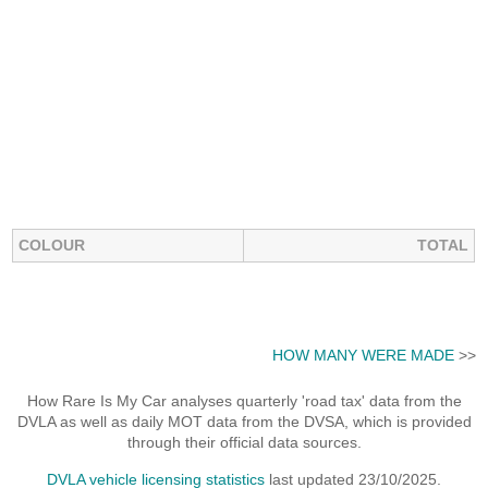
COLOUR
TOTAL
HOW MANY WERE MADE
>>
How Rare Is My Car analyses quarterly 'road tax' data from the
DVLA as well as daily MOT data from the DVSA, which is provided
through their official data sources.
DVLA vehicle licensing statistics
last updated 23/10/2025.