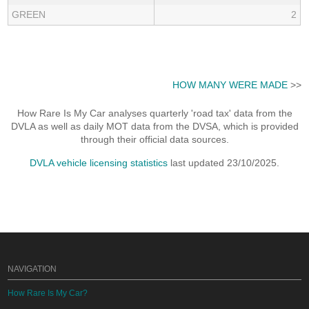
GREEN
2
HOW MANY WERE MADE
>>
How Rare Is My Car analyses quarterly 'road tax' data from the
DVLA as well as daily MOT data from the DVSA, which is provided
through their official data sources.
DVLA vehicle licensing statistics
last updated 23/10/2025.
NAVIGATION
How Rare Is My Car?