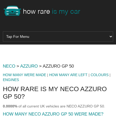
NECO
>
AZZURO
> AZZURO GP 50
HOW MANY WERE MADE
|
HOW MANY ARE LEFT
|
COLOURS
|
ENGINES
HOW RARE IS MY NECO AZZURO
GP 50?
0.0000%
of all current UK vehicles are NECO AZZURO GP 50.
HOW MANY NECO AZZURO GP 50 WERE MADE?