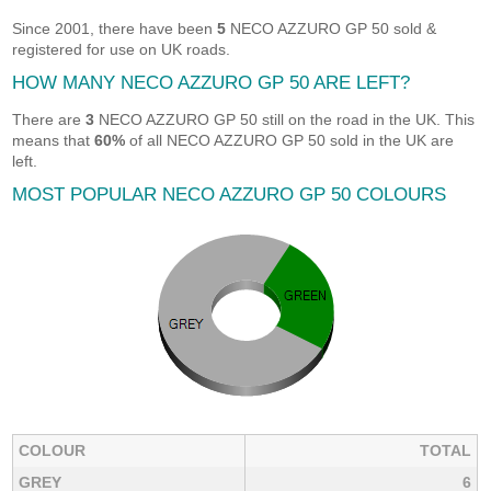
Since 2001, there have been
5
NECO AZZURO GP 50 sold &
registered for use on UK roads.
HOW MANY NECO AZZURO GP 50 ARE LEFT?
There are
3
NECO AZZURO GP 50 still on the road in the UK. This
means that
60%
of all NECO AZZURO GP 50 sold in the UK are
left.
MOST POPULAR NECO AZZURO GP 50 COLOURS
COLOUR
TOTAL
GREY
6