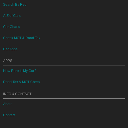
Search By Reg
A-Z of Cars
Car Charts
Check MOT & Road Tax
Car Apps
APPS
How Rare Is My Car?
Road Tax & MOT Check
INFO & CONTACT
About
Contact