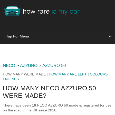
NECO
>
AZZURO
>
AZZURO 50
HOW MANY WERE MADE |
HOW MANY ARE LEFT
|
COLOURS
|
ENGINES
HOW MANY NECO AZZURO 50
WERE MADE?
There have been
16
NECO AZZURO 50 made & registered for use
on the road in the UK since 2016.