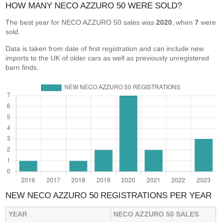
HOW MANY NECO AZZURO 50 WERE SOLD?
The best year for NECO AZZURO 50 sales was
2020
, when
7
were
sold.
Data is taken from date of first registration and can include new
imports to the UK of older cars as well as previously unregistered
barn finds.
NEW NECO AZZURO 50 REGISTRATIONS PER YEAR
YEAR
NECO AZZURO 50 SALES