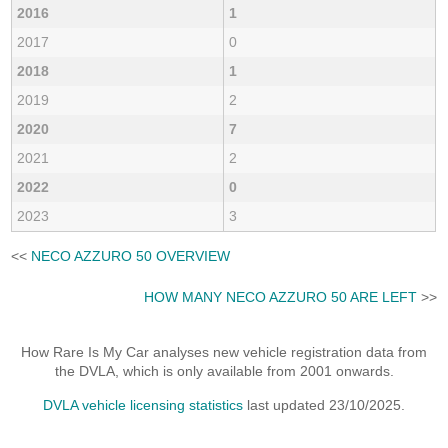
2016
1
2017
0
2018
1
2019
2
2020
7
2021
2
2022
0
2023
3
<<
NECO AZZURO 50 OVERVIEW
HOW MANY NECO AZZURO 50 ARE LEFT
>>
How Rare Is My Car analyses new vehicle registration data from
the DVLA, which is only available from 2001 onwards.
DVLA vehicle licensing statistics
last updated 23/10/2025.