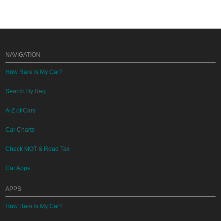
NAVIGATION
How Rare Is My Car?
Search By Reg
A-Z of Cars
Car Charts
Check MOT & Road Tax
Car Apps
APPS
How Rare Is My Car?