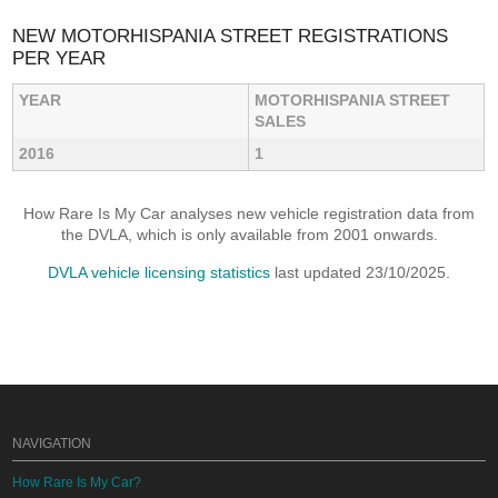
NEW MOTORHISPANIA STREET REGISTRATIONS
PER YEAR
YEAR
MOTORHISPANIA STREET
SALES
2016
1
How Rare Is My Car analyses new vehicle registration data from
the DVLA, which is only available from 2001 onwards.
DVLA vehicle licensing statistics
last updated 23/10/2025.
NAVIGATION
How Rare Is My Car?