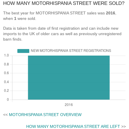
HOW MANY MOTORHISPANIA STREET WERE SOLD?
The best year for MOTORHISPANIA STREET sales was
2016
,
when
1
were sold.
Data is taken from date of first registration and can include new
imports to the UK of older cars as well as previously unregistered
barn finds.
<<
MOTORHISPANIA STREET OVERVIEW
HOW MANY MOTORHISPANIA STREET ARE LEFT
>>