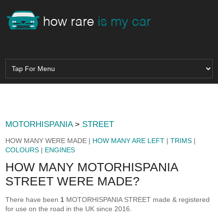
MOTORHISPANIA
>
STREET
HOW MANY WERE MADE |
HOW MANY ARE LEFT
|
TRIMS
|
COLOURS
|
ENGINES
HOW MANY MOTORHISPANIA
STREET WERE MADE?
There have been
1
MOTORHISPANIA STREET made & registered
for use on the road in the UK since 2016.