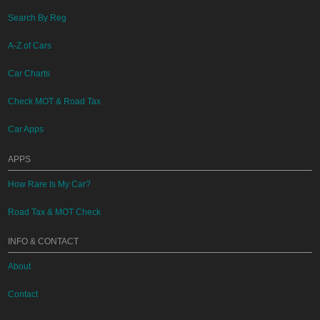
Search By Reg
A-Z of Cars
Car Charts
Check MOT & Road Tax
Car Apps
APPS
How Rare Is My Car?
Road Tax & MOT Check
INFO & CONTACT
About
Contact