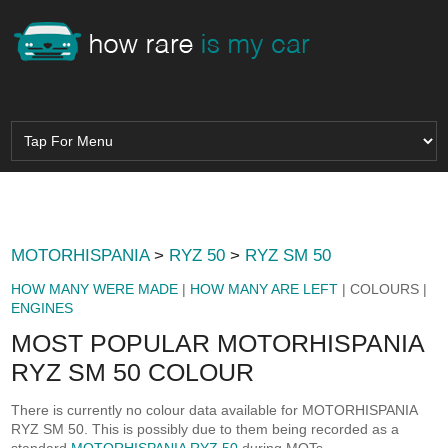
MOTORHISPANIA
>
RYZ 50
>
RYZ SM 50
HOW MANY WERE MADE
|
HOW MANY ARE LEFT
| COLOURS |
ENGINES
MOST POPULAR MOTORHISPANIA
RYZ SM 50 COLOUR
There is currently no colour data available for MOTORHISPANIA
RYZ SM 50. This is possibly due to them being recorded as a