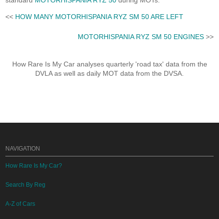
standard
MOTORHISPANIA RYZ 50
during MOTs.
<<
HOW MANY MOTORHISPANIA RYZ SM 50 ARE LEFT
MOTORHISPANIA RYZ SM 50 ENGINES
>>
How Rare Is My Car analyses quarterly 'road tax' data from the
DVLA as well as daily MOT data from the DVSA.
NAVIGATION
How Rare Is My Car?
Search By Reg
A-Z of Cars