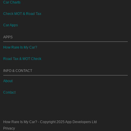
Car Charts
Check MOT & Road Tax
Car Apps
APPS
How Rare Is My Car?
Road Tax & MOT Check
INFO & CONTACT
About
Contact
How Rare Is My Car?
- Copyright 2025
App Developers Ltd
Privacy