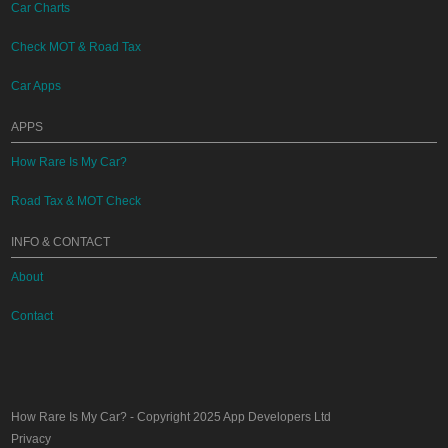
Car Charts
Check MOT & Road Tax
Car Apps
APPS
How Rare Is My Car?
Road Tax & MOT Check
INFO & CONTACT
About
Contact
How Rare Is My Car?
- Copyright 2025
App Developers Ltd
Privacy