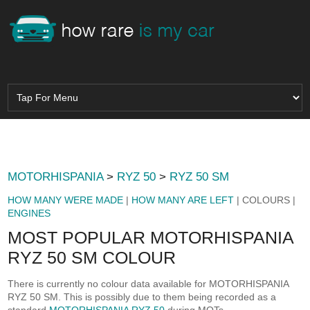
MOTORHISPANIA
>
RYZ 50
>
RYZ 50 SM
HOW MANY WERE MADE
|
HOW MANY ARE LEFT
| COLOURS |
ENGINES
MOST POPULAR MOTORHISPANIA
RYZ 50 SM COLOUR
There is currently no colour data available for MOTORHISPANIA
RYZ 50 SM. This is possibly due to them being recorded as a