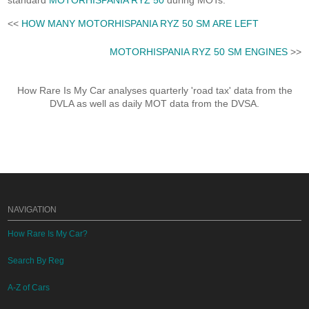
standard
MOTORHISPANIA RYZ 50
during MOTs.
<<
HOW MANY MOTORHISPANIA RYZ 50 SM ARE LEFT
MOTORHISPANIA RYZ 50 SM ENGINES
>>
How Rare Is My Car analyses quarterly 'road tax' data from the
DVLA as well as daily MOT data from the DVSA.
NAVIGATION
How Rare Is My Car?
Search By Reg
A-Z of Cars