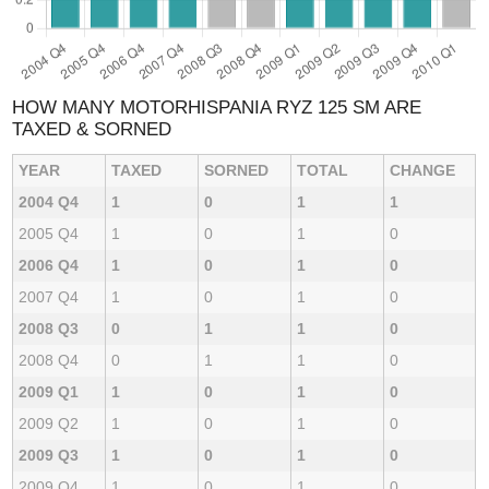
HOW MANY MOTORHISPANIA RYZ 125 SM ARE
TAXED & SORNED
YEAR
TAXED
SORNED
TOTAL
CHANGE
2004 Q4
1
0
1
1
2005 Q4
1
0
1
0
2006 Q4
1
0
1
0
2007 Q4
1
0
1
0
2008 Q3
0
1
1
0
2008 Q4
0
1
1
0
2009 Q1
1
0
1
0
2009 Q2
1
0
1
0
2009 Q3
1
0
1
0
2009 Q4
1
0
1
0