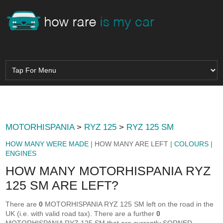
MOTORHISPANIA
>
RYZ 125
>
RYZ 125 SM
HOW MANY WERE MADE
| HOW MANY ARE LEFT |
COLOURS
|
ENGINES
HOW MANY MOTORHISPANIA RYZ
125 SM ARE LEFT?
There are
0
MOTORHISPANIA RYZ 125 SM left on the road in the
UK (i.e. with valid road tax). There are a further
0