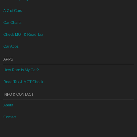
A-Z of Cars
Car Charts
Check MOT & Road Tax
Car Apps
APPS
How Rare Is My Car?
Road Tax & MOT Check
INFO & CONTACT
About
Contact