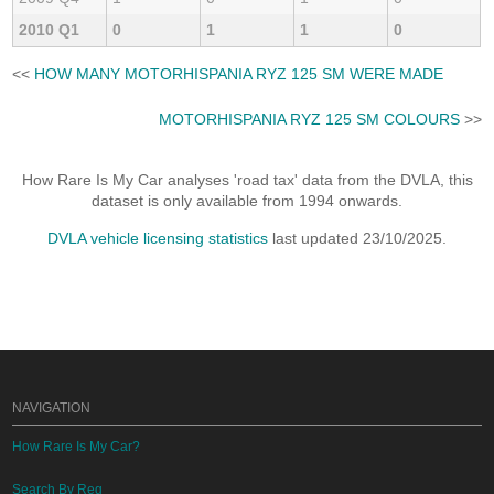
2010 Q1
0
1
1
0
<<
HOW MANY MOTORHISPANIA RYZ 125 SM WERE MADE
MOTORHISPANIA RYZ 125 SM COLOURS
>>
How Rare Is My Car analyses 'road tax' data from the DVLA, this
dataset is only available from 1994 onwards.
DVLA vehicle licensing statistics
last updated 23/10/2025.
NAVIGATION
How Rare Is My Car?
Search By Reg