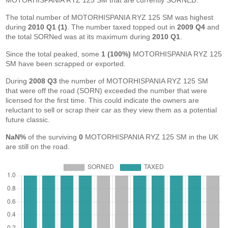
MOTORHISPANIA RYZ 125 SM that are currently SORNED.
The total number of MOTORHISPANIA RYZ 125 SM was highest
during
2010 Q1 (1)
. The number taxed topped out in
2009 Q4
and
the total SORNed was at its maximum during
2010 Q1
.
Since the total peaked, some
1 (100%)
MOTORHISPANIA RYZ 125
SM have been scrapped or exported.
During
2008 Q3
the number of MOTORHISPANIA RYZ 125 SM
that were off the road (SORN) exceeded the number that were
licensed for the first time. This could indicate the owners are
reluctant to sell or scrap their car as they view them as a potential
future classic.
NaN%
of the surviving
0
MOTORHISPANIA RYZ 125 SM in the UK
are still on the road.