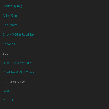
Search By Reg
A-Z of Cars
Car Charts
Check MOT & Road Tax
Car Apps
APPS
How Rare Is My Car?
Road Tax & MOT Check
INFO & CONTACT
About
Contact