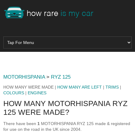
MOTORHISPANIA
>
RYZ 125
HOW MANY WERE MADE |
HOW MANY ARE LEFT
|
TRIMS
|
COLOURS
|
ENGINES
HOW MANY MOTORHISPANIA RYZ
125 WERE MADE?
There have been
1
MOTORHISPANIA RYZ 125 made & registered
for use on the road in the UK since 2004.