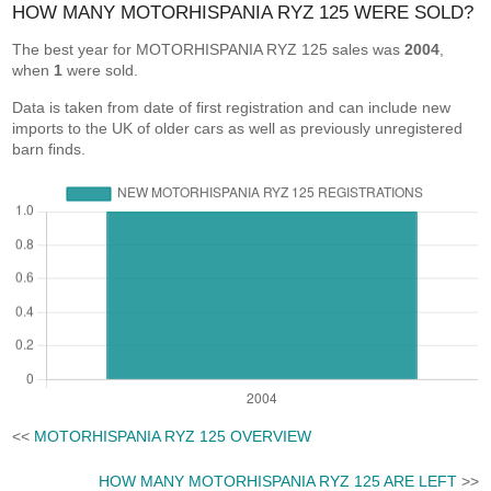
HOW MANY MOTORHISPANIA RYZ 125 WERE SOLD?
The best year for MOTORHISPANIA RYZ 125 sales was
2004
,
when
1
were sold.
Data is taken from date of first registration and can include new
imports to the UK of older cars as well as previously unregistered
barn finds.
<<
MOTORHISPANIA RYZ 125 OVERVIEW
HOW MANY MOTORHISPANIA RYZ 125 ARE LEFT
>>