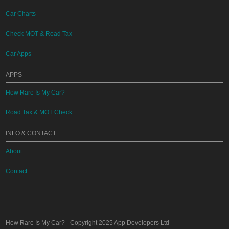
Car Charts
Check MOT & Road Tax
Car Apps
APPS
How Rare Is My Car?
Road Tax & MOT Check
INFO & CONTACT
About
Contact
How Rare Is My Car?
- Copyright 2025
App Developers Ltd