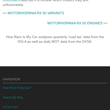
COLOURS
data but it is unclear which colours they are,
unfortunately.
<<
MOTORHISPANIA RX 50 VARIANTS
MOTORHISPANIA RX 50 ENGINES
>>
How Rare Is My Car analyses quarterly 'road tax' data from the
DVLA as well as daily MOT data from the DVSA.
NAVIGATION
How Rare Is My Car?
Search By Reg
A-Z of Cars