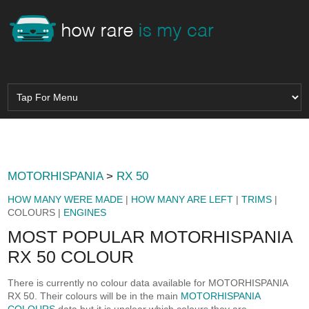
MOTORHISPANIA
>
RX 50
HOW MANY WERE MADE
|
HOW MANY ARE LEFT
|
TRIMS
|
COLOURS |
ENGINES
MOST POPULAR MOTORHISPANIA
RX 50 COLOUR
There is currently no colour data available for MOTORHISPANIA
RX 50. Their colours will be in the main
MOTORHISPANIA