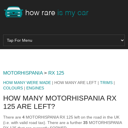
MOTORHISPANIA
>
RX 125
HOW MANY WERE MADE
| HOW MANY ARE LEFT |
TRIMS
|
COLOURS
|
ENGINES
HOW MANY MOTORHISPANIA RX
125 ARE LEFT?
There are
4
MOTORHISPANIA RX 125 left on the road in the UK
(i.e. with valid road tax). There are a further
35
MOTORHISPANIA