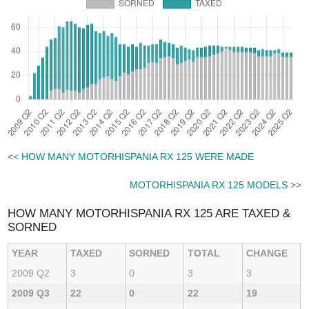
<<
HOW MANY MOTORHISPANIA RX 125 WERE MADE
MOTORHISPANIA RX 125 MODELS
>>
HOW MANY MOTORHISPANIA RX 125 ARE TAXED &
SORNED
YEAR
TAXED
SORNED
TOTAL
CHANGE
2009 Q2
3
0
3
3
2009 Q3
22
0
22
19