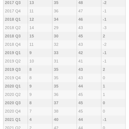
2017 Q3
13
35
48
-2
2017 Q4
11
36
47
-1
2018 Q1
12
34
46
-1
2018 Q2
14
29
43
-3
2018 Q3
15
30
45
2
2018 Q4
11
32
43
-2
2019 Q1
9
33
42
-1
2019 Q2
10
31
41
-1
2019 Q3
8
35
43
2
2019 Q4
8
35
43
0
2020 Q1
9
35
44
1
2020 Q2
9
36
45
1
2020 Q3
8
37
45
0
2020 Q4
7
38
45
0
2021 Q1
4
40
44
-1
2021 Q2
2
42
44
0