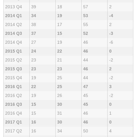
2013 Q4
39
18
57
2
2014 Q1
34
19
53
-4
2014 Q2
38
17
55
2
2014 Q3
37
15
52
-3
2014 Q4
27
19
46
-6
2015 Q1
24
22
46
0
2015 Q2
23
21
44
-2
2015 Q3
23
23
46
2
2015 Q4
19
25
44
-2
2016 Q1
22
25
47
3
2016 Q2
19
26
45
-2
2016 Q3
15
30
45
0
2016 Q4
15
31
46
1
2017 Q1
16
30
46
0
2017 Q2
16
34
50
4