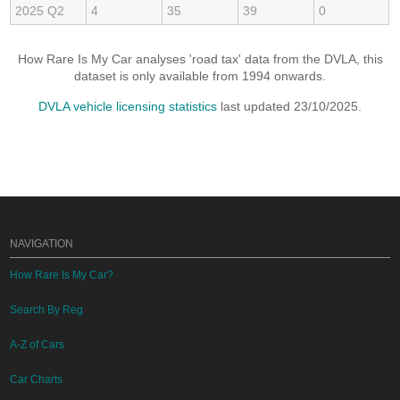
2025 Q2
4
35
39
0
How Rare Is My Car analyses 'road tax' data from the DVLA, this
dataset is only available from 1994 onwards.
DVLA vehicle licensing statistics
last updated 23/10/2025.
NAVIGATION
How Rare Is My Car?
Search By Reg
A-Z of Cars
Car Charts