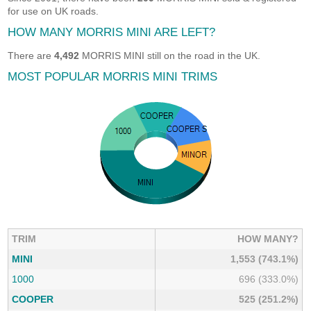
for use on UK roads.
HOW MANY MORRIS MINI ARE LEFT?
There are
4,492
MORRIS MINI still on the road in the UK.
MOST POPULAR MORRIS MINI TRIMS
TRIM
HOW MANY?
MINI
1,553 (743.1%)
1000
696 (333.0%)
COOPER
525 (251.2%)