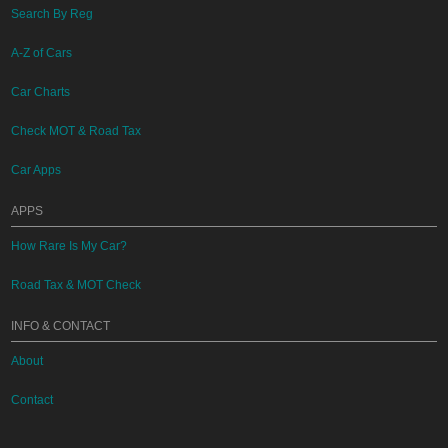
Search By Reg
A-Z of Cars
Car Charts
Check MOT & Road Tax
Car Apps
APPS
How Rare Is My Car?
Road Tax & MOT Check
INFO & CONTACT
About
Contact