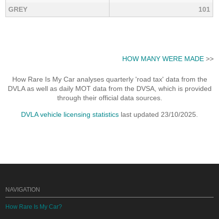
GREY
101
HOW MANY WERE MADE
>>
How Rare Is My Car analyses quarterly 'road tax' data from the
DVLA as well as daily MOT data from the DVSA, which is provided
through their official data sources.
DVLA vehicle licensing statistics
last updated 23/10/2025.
NAVIGATION
How Rare Is My Car?