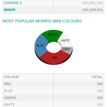
COOPER S
525 (251.2%)
MINOR
438 (209.6%)
MOST POPULAR MORRIS MINI COLOURS
COLOUR
TOTAL
RED
392
BLUE
328
GREEN
255
WHITE
225