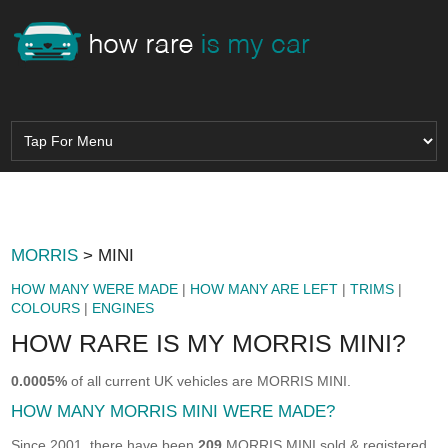
MORRIS
> MINI
HOW MANY WERE MADE
|
HOW MANY ARE LEFT
|
TRIMS
|
COLOURS
|
ENGINES
HOW RARE IS MY MORRIS MINI?
0.0005%
of all current UK vehicles are MORRIS MINI.
HOW MANY MORRIS MINI WERE MADE?
Since 2001, there have been
209
MORRIS MINI sold & registered