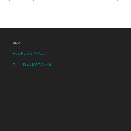
APPS
How Rare Is My Car?
Road Tax & MOT Check