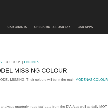
S
CAR CHARTS
CHECK MOT & ROAD TAX
CAR APPS
S
| COLOURS |
ENGINES
DEL MISSING COLOUR
MODEL MISSING. Their colours will be in the main
MODENAS COLOUR
analyses quarterly 'road tax' data from the DVLA as well as daily MOT