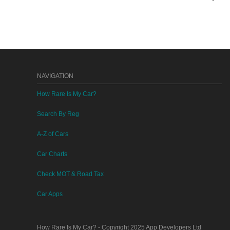
NAVIGATION
How Rare Is My Car?
Search By Reg
A-Z of Cars
Car Charts
Check MOT & Road Tax
Car Apps
How Rare Is My Car?
- Copyright 2025
App Developers Ltd