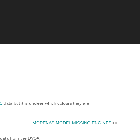
S
data but it is unclear which colours they are,
MODENAS MODEL MISSING ENGINES
>>
 data from the DVSA.