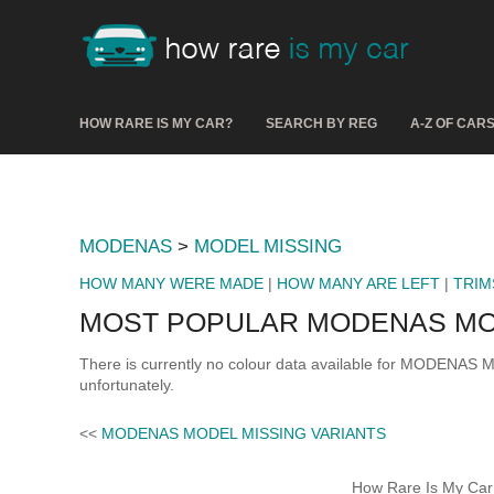
HOW RARE IS MY CAR?
SEARCH BY REG
A-Z OF CAR
MODENAS
>
MODEL MISSING
HOW MANY WERE MADE
|
HOW MANY ARE LEFT
|
TRIM
MOST POPULAR MODENAS MO
There is currently no colour data available for MODENAS 
unfortunately.
<<
MODENAS MODEL MISSING VARIANTS
How Rare Is My Car 