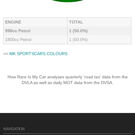
ENGINE
TOTAL
998cc Petrol
1 (50.0%)
1800cc Petrol
1 (50.0%)
<<
MK SPORTSCARS COLOURS
How Rare Is My Car analyses quarterly 'road tax' data from the
DVLA as well as daily MOT data from the DVSA.
NAVIGATION