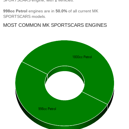
SPORTSCARS engine, with
1
vehicles.
998cc Petrol
engines are in
50.0%
of all current MK
SPORTSCARS models.
MOST COMMON MK SPORTSCARS ENGINES