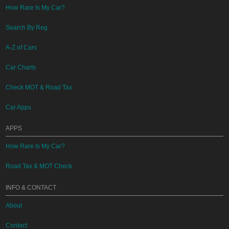
How Rare Is My Car?
Search By Reg
A-Z of Cars
Car Charts
Check MOT & Road Tax
Car Apps
APPS
How Rare Is My Car?
Road Tax & MOT Check
INFO & CONTACT
About
Contact