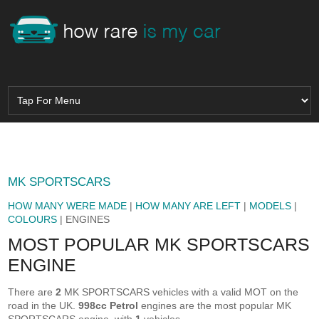
MK SPORTSCARS
HOW MANY WERE MADE
|
HOW MANY ARE LEFT
|
MODELS
|
COLOURS
| ENGINES
MOST POPULAR MK SPORTSCARS
ENGINE
There are
2
MK SPORTSCARS vehicles with a valid MOT on the
road in the UK.
998cc Petrol
engines are the most popular MK