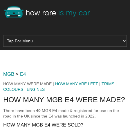
MGB
>
E4
HOW MANY WERE MADE |
HOW MANY ARE LEFT
|
TRIMS
|
COLOURS
|
ENGINES
HOW MANY MGB E4 WERE MADE?
There have been
40
MGB E4 made & registered for use on the
road in the UK since the E4 was launched in 2022.
HOW MANY MGB E4 WERE SOLD?