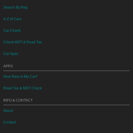
Search By Reg
A-Z of Cars
Car Charts
Check MOT & Road Tax
Car Apps
APPS
How Rare Is My Car?
Road Tax & MOT Check
INFO & CONTACT
About
Contact