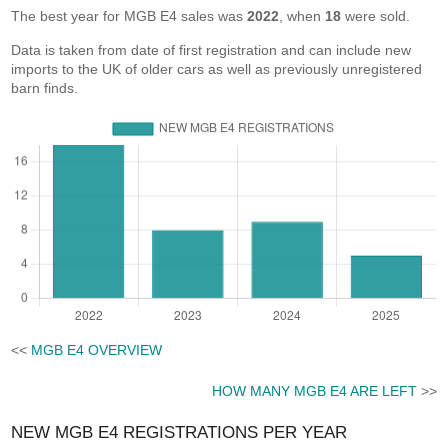
The best year for MGB E4 sales was
2022
, when
18
were sold.
Data is taken from date of first registration and can include new
imports to the UK of older cars as well as previously unregistered
barn finds.
<<
MGB E4 OVERVIEW
HOW MANY MGB E4 ARE LEFT
>>
NEW MGB E4 REGISTRATIONS PER YEAR