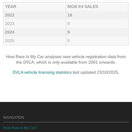
YEAR
MGB E4 SALES
2022
18
2023
8
2024
9
2025
5
How Rare Is My Car analyses new vehicle registration data from
the DVLA, which is only available from 2001 onwards.
DVLA vehicle licensing statistics
last updated 23/10/2025.
NAVIGATION
How Rare Is My Car?