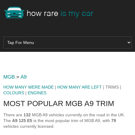
MGB
>
A9
HOW MANY WERE MADE
|
HOW MANY ARE LEFT
| TRIMS |
COLOURS
|
ENGINES
MOST POPULAR MGB A9 TRIM
There are
132
MGB A9 vehicles currently on the road in the UK.
The
A9 125 E5
is the most popular trim of MGB A9, with
79
vehicles currently licensed.