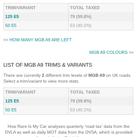
TRIM/VARIANT
TOTAL TAXED
125 E5
79 (59.8%)
50 E5
53 (40.2%)
<<
HOW MANY MGB A9 ARE LEFT
MGB A9 COLOURS
>>
LIST OF MGB A9 TRIMS & VARIANTS
There are currently
2
different trim levels of
MGB A9
on UK roads.
Select a trim/variant to view more stats.
TRIM/VARIANT
TOTAL TAXED
125 E5
79 (59.8%)
50 E5
53 (40.2%)
How Rare Is My Car analyses quarterly 'road tax' data from the
DVLA as well as daily MOT data from the DVSA, which is provided