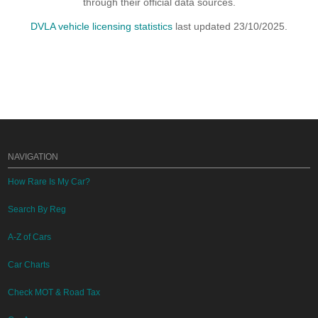
through their official data sources.
DVLA vehicle licensing statistics
last updated 23/10/2025.
NAVIGATION
How Rare Is My Car?
Search By Reg
A-Z of Cars
Car Charts
Check MOT & Road Tax