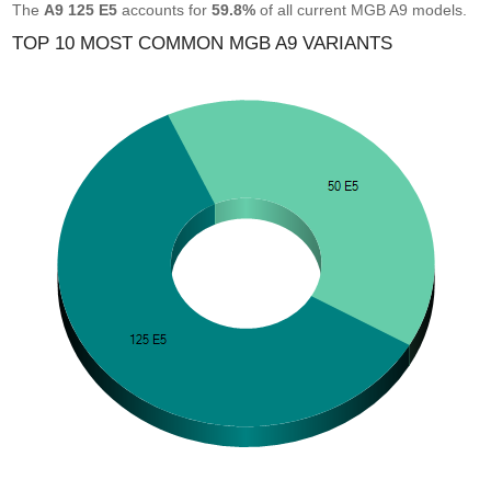
The
A9 125 E5
accounts for
59.8%
of all current MGB A9 models.
TOP 10 MOST COMMON MGB A9 VARIANTS