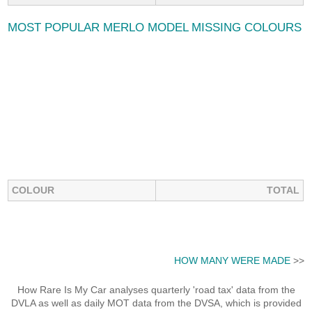
MOST POPULAR MERLO MODEL MISSING COLOURS
COLOUR
TOTAL
HOW MANY WERE MADE
>>
How Rare Is My Car analyses quarterly 'road tax' data from the
DVLA as well as daily MOT data from the DVSA, which is provided