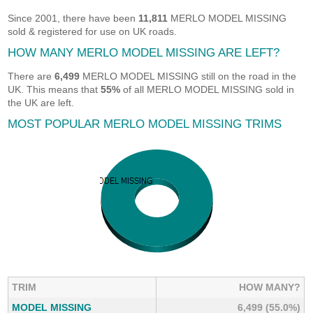
Since 2001, there have been
11,811
MERLO MODEL MISSING
sold & registered for use on UK roads.
HOW MANY MERLO MODEL MISSING ARE LEFT?
There are
6,499
MERLO MODEL MISSING still on the road in the
UK. This means that
55%
of all MERLO MODEL MISSING sold in
the UK are left.
MOST POPULAR MERLO MODEL MISSING TRIMS
TRIM
HOW MANY?
MODEL MISSING
6,499 (55.0%)