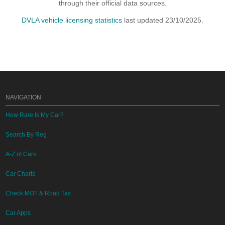
through their official data sources.
DVLA vehicle licensing statistics
last updated 23/10/2025.
NAVIGATION
How Rare Is My Car?
Search By Reg
A-Z of Cars
Car Charts
Check MOT & Road Tax
Car Apps