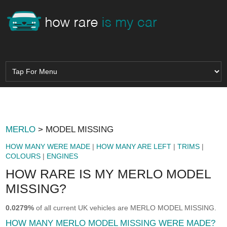
MERLO
> MODEL MISSING
HOW MANY WERE MADE
|
HOW MANY ARE LEFT
|
TRIMS
|
COLOURS
|
ENGINES
HOW RARE IS MY MERLO MODEL
MISSING?
0.0279%
of all current UK vehicles are MERLO MODEL MISSING.
HOW MANY MERLO MODEL MISSING WERE MADE?